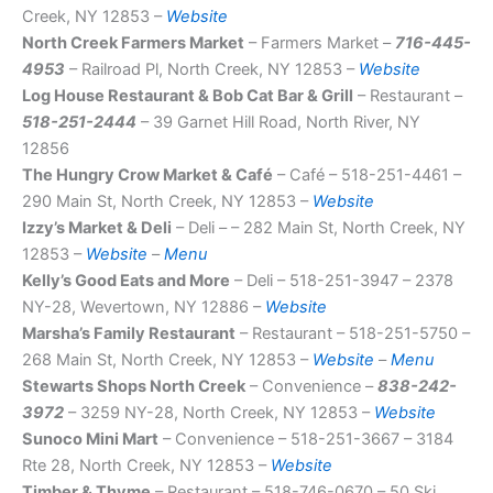
Creek, NY 12853 –
Website
North Creek Farmers Market
– Farmers Market –
716-445-
4953
– Railroad Pl, North Creek, NY 12853 –
Website
Log House Restaurant & Bob Cat Bar & Grill
– Restaurant –
518-251-2444
– 39 Garnet Hill Road, North River, NY
12856
The Hungry Crow Market & Café
– Café – 518-251-4461 –
290 Main St, North Creek, NY 12853 –
Website
Izzy’s Market & Deli
– Deli – – 282 Main St, North Creek, NY
12853 –
Website
–
Menu
Kelly’s Good Eats and More
– Deli – 518-251-3947 – 2378
NY-28, Wevertown, NY 12886 –
Website
Marsha’s Family Restaurant
– Restaurant – 518-251-5750 –
268 Main St, North Creek, NY 12853 –
Website
–
Menu
Stewarts Shops North Creek
– Convenience –
838-242-
3972
– 3259 NY-28, North Creek, NY 12853 –
Website
Sunoco Mini Mart
– Convenience – 518-251-3667 – 3184
Rte 28, North Creek, NY 12853 –
Website
Timber & Thyme
– Restaurant – 518-746-0670 – 50 Ski