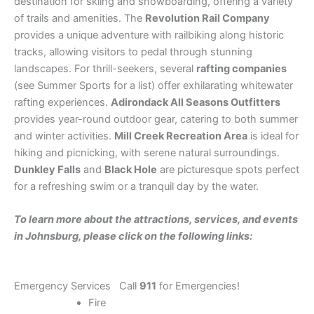
destination for skiing and snowboarding, offering a variety
of trails and amenities. The
Revolution Rail Company
provides a unique adventure with railbiking along historic
tracks, allowing visitors to pedal through stunning
landscapes. For thrill-seekers, several
rafting companies
(see Summer Sports for a list) offer exhilarating whitewater
rafting experiences.
Adirondack All Seasons Outfitters
provides year-round outdoor gear, catering to both summer
and winter activities.
Mill Creek Recreation Area
is ideal for
hiking and picnicking, with serene natural surroundings.
Dunkley Falls
and
Black Hole
are picturesque spots perfect
for a refreshing swim or a tranquil day by the water.
To learn more about the attractions, services, and events
in Johnsburg, please click on the following links:
Emergency Services Call
911
for Emergencies!
Fire