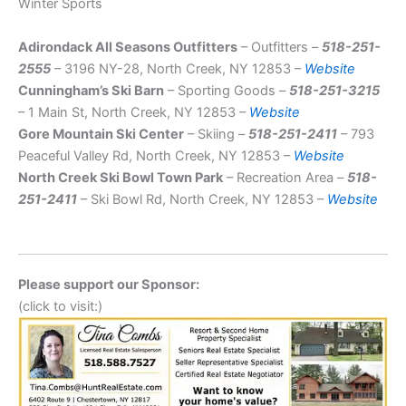
Winter Sports
Adirondack All Seasons Outfitters
– Outfitters –
518-251-
2555
– 3196 NY-28, North Creek, NY 12853 –
Website
Cunningham’s Ski Barn
– Sporting Goods –
518-251-3215
– 1 Main St, North Creek, NY 12853 –
Website
Gore Mountain Ski Center
– Skiing –
518-251-2411
– 793
Peaceful Valley Rd, North Creek, NY 12853 –
Website
North Creek Ski Bowl Town Park
– Recreation Area –
518-
251-2411
– Ski Bowl Rd, North Creek, NY 12853 –
Website
Please support our Sponsor:
(click to visit:)