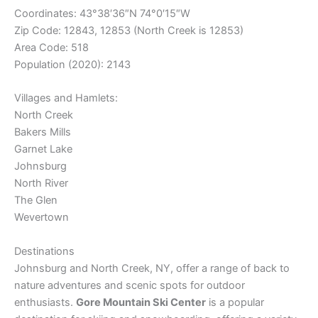
Coordinates:
43°38′36″N
74°0′15″W
Zip Code: 12843, 12853 (North Creek is 12853)
Area Code: 518
Population (2020): 2143
Villages and Hamlets:
North Creek
Bakers Mills
Garnet Lake
Johnsburg
North River
The Glen
Wevertown
Destinations
Johnsburg and North Creek, NY, offer a range of back to
nature adventures and scenic spots for outdoor
enthusiasts.
Gore Mountain Ski Center
is a popular