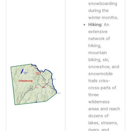
snowboarding
during the
winter months.
Hiking
: An
extensive
network of
hiking,
mountain
biking, ski,
snowshoe, and
snowmobile
trails criss-
cross parts of
three
wilderness
areas and reach
dozens of
lakes, streams,
rivers, and