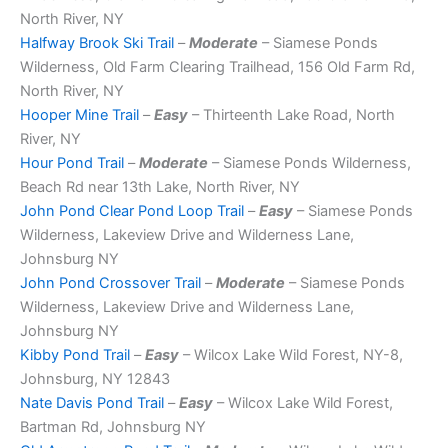
North River, NY
Halfway Brook Ski Trail
–
Moderate
– Siamese Ponds
Wilderness, Old Farm Clearing Trailhead, 156 Old Farm Rd,
North River, NY
Hooper Mine Trail
–
Easy
– Thirteenth Lake Road, North
River, NY
Hour Pond Trail
–
Moderate
– Siamese Ponds Wilderness,
Beach Rd near 13th Lake, North River, NY
John Pond Clear Pond Loop Trail
–
Easy
– Siamese Ponds
Wilderness, Lakeview Drive and Wilderness Lane,
Johnsburg NY
John Pond Crossover Trail
–
Moderate
– Siamese Ponds
Wilderness, Lakeview Drive and Wilderness Lane,
Johnsburg NY
Kibby Pond Trail
–
Easy
– Wilcox Lake Wild Forest, NY-8,
Johnsburg, NY 12843
Nate Davis Pond Trail
–
Easy
– Wilcox Lake Wild Forest,
Bartman Rd, Johnsburg NY