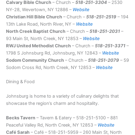
Calvary Bible Church
– Church –
518-251-3304
– 2530
NY-28, Wevertown, NY 12886 –
Website
Christian Hill Bible Church
– Church –
518-251-2519
– 194
13th Lake Road, North River, NY –
Website
North Creek Baptist Church
– Church –
518-251-2031
–
93 Main St, North Creek, NY 12853 –
Website
RWJ United Methodist Church
– Church –
518-251-3371
–
1798 S Johnsburg Rd, Johnsburg, NY 12843 –
Website
Sodom Community Church
– Church –
518-251-2079
– 59
Sodom Cross Rd, North Creek, NY 12853 –
Website
Dining & Food
Johnsburg is home to a variety of culinary delights that
showcase the region’s charm and hospitality.
Becks Tavern
– Tavern & Eatery – 518-251-5100 – 881
Peaceful Valley Rd, North Creek, NY 12853 –
Website
Café Sarah
– Café – 518-251-5959 – 260 Main St, North