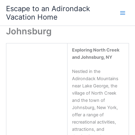
Skip
Escape to an Adirondack
to
Vacation Home
content
Johnsburg
Exploring North Creek
and Johnsburg, NY
Nestled in the
Adirondack Mountains
near Lake George, the
village of North Creek
and the town of
Johnsburg, New York,
offer a range of
recreational activities,
attractions, and