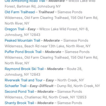
Old Armstrong Road Trail
–
Moderate
– Wilcox Lake Wild
Forest, Bartman Rd, Johnsburg NY
Old Farm Trailhead
–
Trailhead
– Siamese Ponds
Wilderness, Old Farm Clearing Trailhead, 156 Old Farm Rd,
North River, NY
Oregon Trail
–
Easy
– Wilcox Lake Wild Forest, NY-8,
Johnsburg, NY 12843
Peaked Mountain Trail
–
Moderate
– Siamese Ponds
Wilderness, Beach Rd near 13th Lake, North River, NY
Puffer Pond Brook Trail
–
Moderate
– Siamese Ponds
Wilderness, Old Farm Clearing Trailhead, 156 Old Farm Rd,
North River, NY
Raymond Brook Ski Trail
–
Moderate
– Route 28,
Johnsburg, NY 12843
Riverwalk Trail and Tour
–
Easy
– North Creek, NY
Schaefer Trail
–
Easy-Difficult
– Dump Rd, North Creek, NY
Second Pond Trail
–
Moderate
– Siamese Ponds
Wilderness, Chatiemac Rd, North Creek, NY 12853
Shanty Brook Trail
–
Moderate
– Siamese Ponds