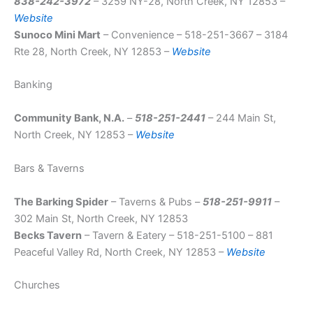
838-242-3972
– 3259 NY-28, North Creek, NY 12853 –
Website
Sunoco Mini Mart
– Convenience – 518-251-3667 – 3184
Rte 28, North Creek, NY 12853 –
Website
Banking
Community Bank, N.A.
–
518-251-2441
– 244 Main St,
North Creek, NY 12853 –
Website
Bars & Taverns
The Barking Spider
– Taverns & Pubs –
518-251-9911
–
302 Main St, North Creek, NY 12853
Becks Tavern
– Tavern & Eatery – 518-251-5100 – 881
Peaceful Valley Rd, North Creek, NY 12853 –
Website
Churches