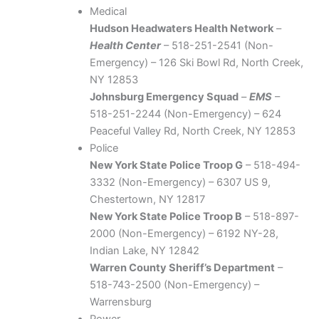
Medical
Hudson Headwaters Health Network
–
Health Center
– 518-251-2541 (Non-
Emergency) – 126 Ski Bowl Rd, North Creek,
NY 12853
Johnsburg Emergency Squad
–
EMS
–
518-251-2244 (Non-Emergency) – 624
Peaceful Valley Rd, North Creek, NY 12853
Police
New York State Police Troop G
– 518-494-
3332 (Non-Emergency) – 6307 US 9,
Chestertown, NY 12817
New York State Police Troop B
– 518-897-
2000 (Non-Emergency) – 6192 NY-28,
Indian Lake, NY 12842
Warren County Sheriff’s Department
–
518-743-2500 (Non-Emergency) –
Warrensburg