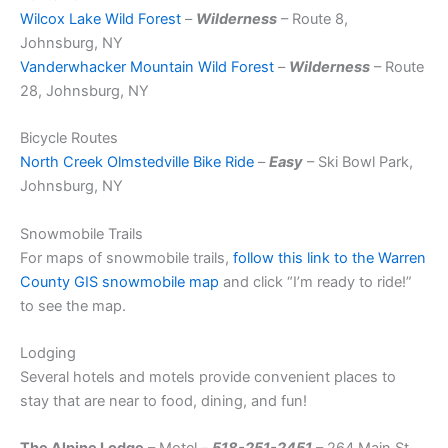
Wilcox Lake Wild Forest
–
Wilderness
– Route 8,
Johnsburg, NY
Vanderwhacker Mountain Wild Forest
–
Wilderness
– Route
28, Johnsburg, NY
Bicycle Routes
North Creek Olmstedville Bike Ride
–
Easy
– Ski Bowl Park,
Johnsburg, NY
Snowmobile Trails
For maps of snowmobile trails,
follow this link to the Warren
County GIS snowmobile map
and click “I’m ready to ride!”
to see the map.
Lodging
Several hotels and motels provide convenient places to
stay that are near to food, dining, and fun!