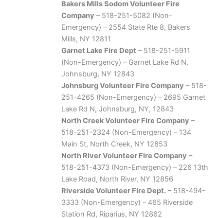
Bakers Mills Sodom Volunteer Fire
Company
– 518-251-5082 (Non-
Emergency) – 2554 State Rte 8, Bakers
Mills, NY 12811
Garnet Lake Fire Dept
– 518-251-5911
(Non-Emergency) – Garnet Lake Rd N,
Johnsburg, NY 12843
Johnsburg Volunteer Fire Company
– 518-
251-4265 (Non-Emergency) – 2695 Garnet
Lake Rd N, Johnsburg, NY, 12843
North Creek Volunteer Fire Company
–
518-251-2324 (Non-Emergency) – 134
Main St, North Creek, NY 12853
North River Volunteer Fire Company
–
518-251-4373 (Non-Emergency) – 226 13th
Lake Road, North River, NY 12856
Riverside Volunteer Fire Dept.
– 518-494-
3333 (Non-Emergency) – 465 Riverside
Station Rd, Riparius, NY 12862