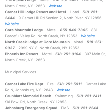
The Alpine Lodge
– Motel –
518-251-2451
– 264 Main St,
North Creek, NY 12853 –
Website
Garnet Hill Lodge Resort and Hotel
– Hotel –
518-251-
2444
– 9 Garnet Hill Rd Section 2, North River, NY 12856 –
Website
Gore Mountain Lodge
– Motel –
855-846-7365
– 881
Peaceful Valley Rd, North Creek, NY 12853 –
Website
North Creek Lodge at Gore Mountain
– Motel –
518-251-
9937
– 2999 NY-8, North Creek, NY 12853
Phoenix Inn Resort
– Motel –
518-251-0104
– 307 Main St,
North Creek, NY 12853
Municipal Services
Garnet Lake Fire Dept
– Fire –
518-251-5911
– Garnet Lake
Rd N, Johnsburg, NY 12843 –
Website
Grunblatt Memorial Beach
– Swimming –
518-251-2411
–
Ski Bowl Rd, North Creek, NY 12853
Johnsburg Emergency Squad
– EMS –
518-251-2244
–