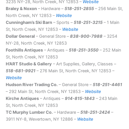
3235 NY-28, North Creek, NY 12853 –
Website
Braley & Noxon
– Hardware –
518-251-2855
– 256 Main St,
North Creek, NY 12853 –
Website
Cunningham’s Ski Barn
– Sports –
518-251-3215
– 1 Main
St, North Creek, NY 12853 –
Website
Dollar General
– General Store –
838-900-7988
– 3254
NY-28, North Creek, NY 12853
Foothills Antiques
– Antiques –
518-251-3550
– 252 Main
St, North Creek, NY 12853
H’ART Studio & Gallery
– Art Supplies, Gallery, Classes –
518-681-9921
– 276 Main St, North Creek, NY 12853 –
Website
Hudson River Trading Co.
– General Store –
518-251-4461
– 292 Main St, North Creek, NY 12853 –
Website
Kirche Antiques
– Antiques –
914-815-1843
– 243 Main
St, North Creek, NY 12853
TC Murphy Lumber Co.
– Hardware –
518-251-2424
–
3911 NY-8, Wevertown, NY 12886 –
Website