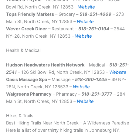
Bowl Rd, North Creek, NY 12853 –
Website
Tops Friendly Markets
– Grocery –
518-251-4669
– 273
Main St, North Creek, NY 12853 –
Website
Wever Creek Diner
– Restaurant –
518-251-0194
– 2544
NY-28, North Creek, NY 12853 –
Website
Health & Medical
Hudson Headwaters Health Network
– Medical –
518-251-
2541
– 126 Ski Bowl Rd, North Creek, NY 12853 –
Website
Oasis Massage Spa
– Massage –
518-260-1345
– 49 NY-
28N, North Creek, NY 128533 –
Website
Walgreens Pharmacy
– Pharmacy –
518-251-3777
– 284
Main St, North Creek, NY 12853 –
Website
Hikes & Trails
Best Hiking Trails Near North Creek – A Wilderness Paradise
Here is a list of over thirty hiking trails in Johnsburg NY.