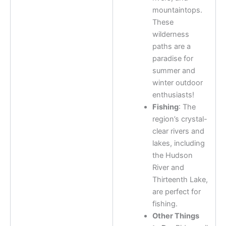
mountaintops.
These
wilderness
paths are a
paradise for
summer and
winter outdoor
enthusiasts!
Fishing
: The
region’s crystal-
clear rivers and
lakes, including
the Hudson
River and
Thirteenth Lake,
are perfect for
fishing.
Other Things