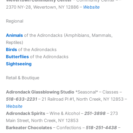
2370 NY-28, Wevertown, NY 12886 –
Website
Regional
Animals
of the Adirondacks (Amphibians, Mammals,
Reptiles)
Birds
of the Adirondacks
Butterflies
of the Adirondacks
Sightseeing
Retail & Boutique
Adirondack Glassblowing Studio
*Seasonal* – Classes –
518-633-2231
– 21 Railroad Pl #1, North Creek, NY 12853 –
Website
Adirondack Spirits
– Wine & Alcohol –
251-3898
– 273
Main Street, North Creek, NY 12853
Barkeater Chocolates
– Confections –
518-251-4438
–