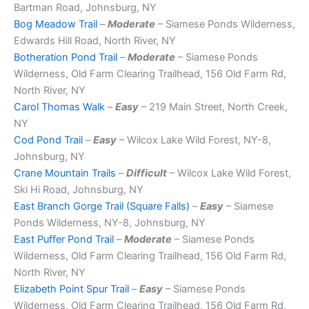
Bartman Road, Johnsburg, NY
Bog Meadow Trail
–
Moderate
– Siamese Ponds Wilderness,
Edwards Hill Road, North River, NY
Botheration Pond Trail
–
Moderate
– Siamese Ponds
Wilderness, Old Farm Clearing Trailhead, 156 Old Farm Rd,
North River, NY
Carol Thomas Walk
–
Easy
– 219 Main Street, North Creek,
NY
Cod Pond Trail
–
Easy
– Wilcox Lake Wild Forest, NY-8,
Johnsburg, NY
Crane Mountain Trails
–
Difficult
– Wilcox Lake Wild Forest,
Ski Hi Road, Johnsburg, NY
East Branch Gorge Trail (Square Falls)
–
Easy
– Siamese
Ponds Wilderness, NY-8, Johnsburg, NY
East Puffer Pond Trail
–
Moderate
– Siamese Ponds
Wilderness, Old Farm Clearing Trailhead, 156 Old Farm Rd,
North River, NY
Elizabeth Point Spur Trail
–
Easy
– Siamese Ponds
Wilderness, Old Farm Clearing Trailhead, 156 Old Farm Rd,