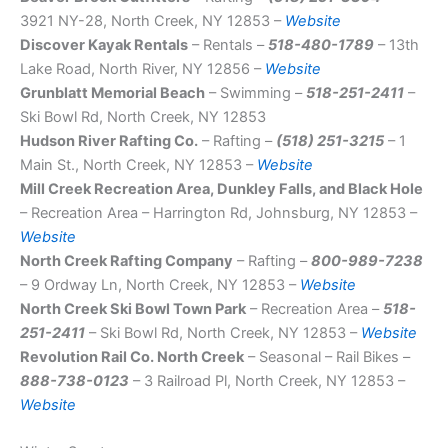
3921 NY-28, North Creek, NY 12853 –
Website
Discover Kayak Rentals
– Rentals –
518-480-1789
– 13th
Lake Road, North River, NY 12856 –
Website
Grunblatt Memorial Beach
– Swimming –
518-251-2411
–
Ski Bowl Rd, North Creek, NY 12853
Hudson River Rafting Co.
– Rafting –
(518) 251-3215
– 1
Main St., North Creek, NY 12853 –
Website
Mill Creek Recreation Area, Dunkley Falls, and Black Hole
– Recreation Area – Harrington Rd, Johnsburg, NY 12853 –
Website
North Creek Rafting Company
– Rafting –
800-989-7238
– 9 Ordway Ln, North Creek, NY 12853 –
Website
North Creek Ski Bowl Town Park
– Recreation Area –
518-
251-2411
– Ski Bowl Rd, North Creek, NY 12853 –
Website
Revolution Rail Co. North Creek
– Seasonal – Rail Bikes –
888-738-0123
– 3 Railroad Pl, North Creek, NY 12853 –
Website