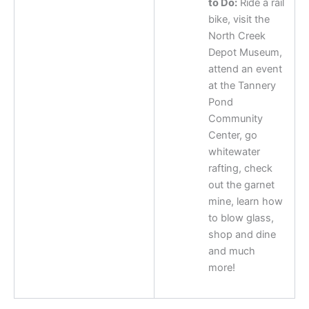
to Do:
Ride a rail
bike, visit the
North Creek
Depot Museum,
attend an event
at the Tannery
Pond
Community
Center, go
whitewater
rafting, check
out the garnet
mine, learn how
to blow glass,
shop and dine
and much
more!