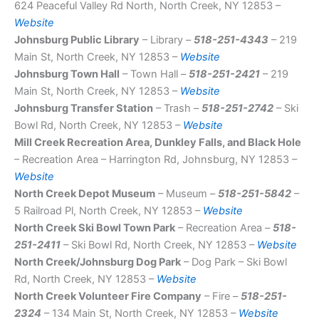
624 Peaceful Valley Rd North, North Creek, NY 12853 –
Website
Johnsburg Public Library
– Library –
518-251-4343
– 219
Main St, North Creek, NY 12853 –
Website
Johnsburg Town Hall
– Town Hall –
518-251-2421
– 219
Main St, North Creek, NY 12853 –
Website
Johnsburg Transfer Station
– Trash –
518-251-2742
– Ski
Bowl Rd, North Creek, NY 12853 –
Website
Mill Creek Recreation Area, Dunkley Falls, and Black Hole
– Recreation Area – Harrington Rd, Johnsburg, NY 12853 –
Website
North Creek Depot Museum
– Museum –
518-251-5842
–
5 Railroad Pl, North Creek, NY 12853 –
Website
North Creek Ski Bowl Town Park
– Recreation Area –
518-
251-2411
– Ski Bowl Rd, North Creek, NY 12853 –
Website
North Creek/Johnsburg Dog Park
– Dog Park – Ski Bowl
Rd, North Creek, NY 12853 –
Website
North Creek Volunteer Fire Company
– Fire –
518-251-
2324
– 134 Main St, North Creek, NY 12853 –
Website