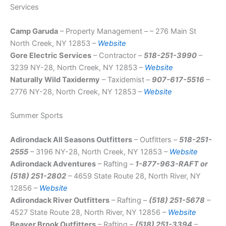
Services
Camp Garuda
– Property Management – – 276 Main St
North Creek, NY 12853 –
Website
Gore Electric Services
– Contractor –
518-251-3990
–
3239 NY-28, North Creek, NY 12853 –
Website
Naturally Wild Taxidermy
– Taxidemist –
907-617-5516
–
2776 NY-28, North Creek, NY 12853 –
Website
Summer Sports
Adirondack All Seasons Outfitters
– Outfitters –
518-251-
2555
– 3196 NY-28, North Creek, NY 12853 –
Website
Adirondack Adventures
– Rafting –
1-877-963-RAFT or
(518) 251-2802
– 4659 State Route 28, North River, NY
12856 –
Website
Adirondack River Outfitters
– Rafting –
(518) 251-5678
–
4527 State Route 28, North River, NY 12856 –
Website
Beaver Brook Outfitters
– Rafting –
(518) 251-3394
–