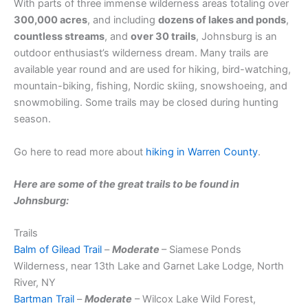
With parts of three immense wilderness areas totaling over
300,000 acres
, and including
dozens of lakes and ponds
,
countless streams
, and
over 30 trails
, Johnsburg is an
outdoor enthusiast’s wilderness dream. Many trails are
available year round and are used for hiking, bird-watching,
mountain-biking, fishing, Nordic skiing, snowshoeing, and
snowmobiling. Some trails may be closed during hunting
season.
Go here to read more about
hiking in Warren County
.
Here are some of the great trails to be found in
Johnsburg:
Trails
Balm of Gilead Trail
–
Moderate
– Siamese Ponds
Wilderness, near 13th Lake and Garnet Lake Lodge, North
River, NY
Bartman Trail
–
Moderate
– Wilcox Lake Wild Forest,