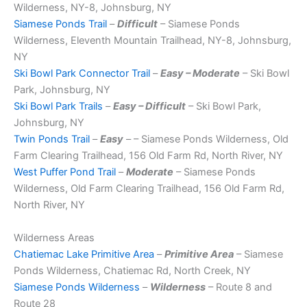
Wilderness, NY-8, Johnsburg, NY
Siamese Ponds Trail
–
Difficult
– Siamese Ponds
Wilderness, Eleventh Mountain Trailhead, NY-8, Johnsburg,
NY
Ski Bowl Park Connector Trail
–
Easy – Moderate
– Ski Bowl
Park, Johnsburg, NY
Ski Bowl Park Trails
–
Easy – Difficult
– Ski Bowl Park,
Johnsburg, NY
Twin Ponds Trail
–
Easy
– – Siamese Ponds Wilderness, Old
Farm Clearing Trailhead, 156 Old Farm Rd, North River, NY
West Puffer Pond Trail
–
Moderate
– Siamese Ponds
Wilderness, Old Farm Clearing Trailhead, 156 Old Farm Rd,
North River, NY
Wilderness Areas
Chatiemac Lake Primitive Area
–
Primitive Area
– Siamese
Ponds Wilderness, Chatiemac Rd, North Creek, NY
Siamese Ponds Wilderness
–
Wilderness
– Route 8 and
Route 28