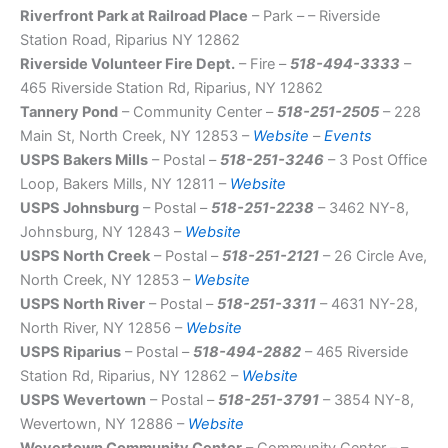
Riverfront Park at Railroad Place
– Park – – Riverside
Station Road, Riparius NY 12862
Riverside Volunteer Fire Dept.
– Fire –
518-494-3333
–
465 Riverside Station Rd, Riparius, NY 12862
Tannery Pond
– Community Center –
518-251-2505
– 228
Main St, North Creek, NY 12853 –
Website
–
Events
USPS Bakers Mills
– Postal –
518-251-3246
– 3 Post Office
Loop, Bakers Mills, NY 12811 –
Website
USPS Johnsburg
– Postal –
518-251-2238
– 3462 NY-8,
Johnsburg, NY 12843 –
Website
USPS North Creek
– Postal –
518-251-2121
– 26 Circle Ave,
North Creek, NY 12853 –
Website
USPS North River
– Postal –
518-251-3311
– 4631 NY-28,
North River, NY 12856 –
Website
USPS Riparius
– Postal –
518-494-2882
– 465 Riverside
Station Rd, Riparius, NY 12862 –
Website
USPS Wevertown
– Postal –
518-251-3791
– 3854 NY-8,
Wevertown, NY 12886 –
Website
Wevertown Community Center
– Community Center – –