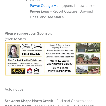
Power
Power Outage Map
(opens in new tab) –
Power Loss
– Report Outages, Downed
Lines, and see status
Please support our Sponsor:
(click to visit)
Automotive
Stewarts Shops North Creek
– Fuel and Convenience –