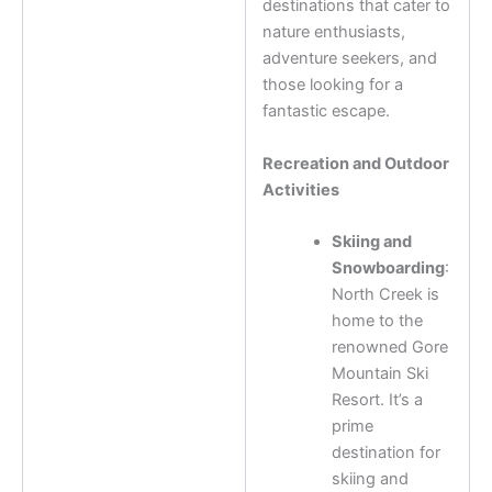
destinations that cater to
nature enthusiasts,
adventure seekers, and
those looking for a
fantastic escape.
Recreation and Outdoor
Activities
Skiing and
Snowboarding
:
North Creek is
home to the
renowned Gore
Mountain Ski
Resort. It’s a
prime
destination for
skiing and