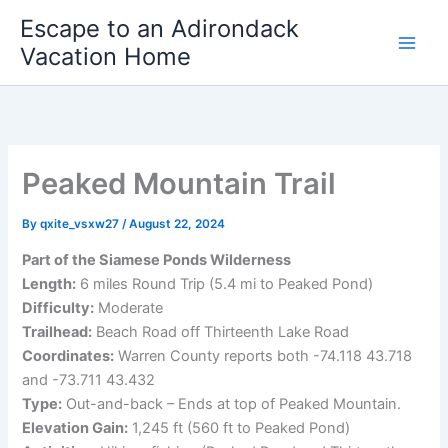
Skip
Escape to an Adirondack
to
Vacation Home
content
Peaked Mountain Trail
By
qxite_vsxw27
/
August 22, 2024
Part of the Siamese Ponds Wilderness
Length:
6 miles Round Trip (5.4 mi to Peaked Pond)
Difficulty:
Moderate
Trailhead:
Beach Road off Thirteenth Lake Road
Coordinates:
Warren County reports both -74.118 43.718
and -73.711 43.432
Type:
Out-and-back – Ends at top of Peaked Mountain.
Elevation Gain:
1,245 ft (560 ft to Peaked Pond)