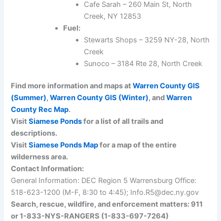
Cafe Sarah – 260 Main St, North
Creek, NY 12853
Fuel:
Stewarts Shops – 3259 NY-28, North
Creek
Sunoco – 3184 Rte 28, North Creek
Find more information and maps at
Warren County GIS
(Summer)
,
Warren County GIS (Winter)
, and
Warren
County Rec Map
.
Visit
Siamese Ponds
for a list of all trails and
descriptions.
Visit
Siamese Ponds Map
for a map of the entire
wilderness area.
Contact Information:
General Information: DEC Region 5 Warrensburg Office:
518-623-1200 (M-F, 8:30 to 4:45); Info.R5@dec.ny.gov
Search, rescue, wildfire, and enforcement matters: 911
or 1-833-NYS-RANGERS (1-833-697-7264)