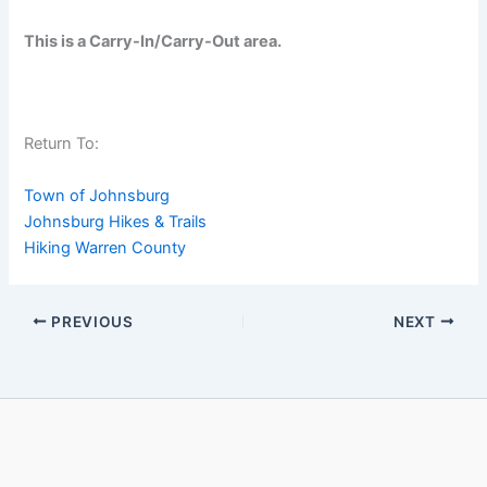
This is a Carry-In/Carry-Out area.
Return To:
Town of Johnsburg
Johnsburg Hikes & Trails
Hiking Warren County
PREVIOUS
NEXT