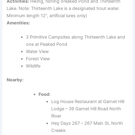
Activities:
Hiking, fishing (Peaked Pond and Thirteenth
Lake. Note: Thirteenth Lake is a designated trout water.
Minimum length 12”, artificial lures only)
Amenities:
3 Primitive Campsites along Thirteenth Lake and
one at Peaked Pond
Water View
Forest View
Wildlife
Nearby:
Food:
Log House Restaurant at Garnet Hill
Lodge – 39 Garnet Hill Road North
River
Hey Days 267 – 267 Main St, North
Creekk