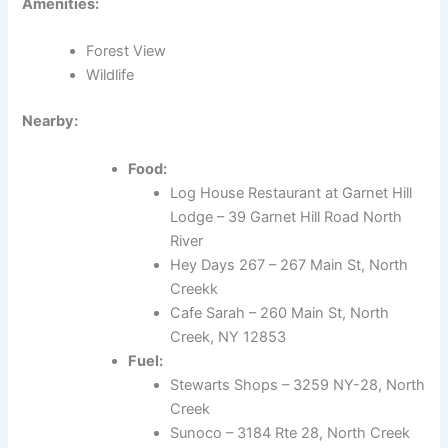
Amenities:
Forest View
Wildlife
Nearby:
Food:
Log House Restaurant at Garnet Hill
Lodge – 39 Garnet Hill Road North
River
Hey Days 267 – 267 Main St, North
Creekk
Cafe Sarah – 260 Main St, North
Creek, NY 12853
Fuel:
Stewarts Shops – 3259 NY-28, North
Creek
Sunoco – 3184 Rte 28, North Creek