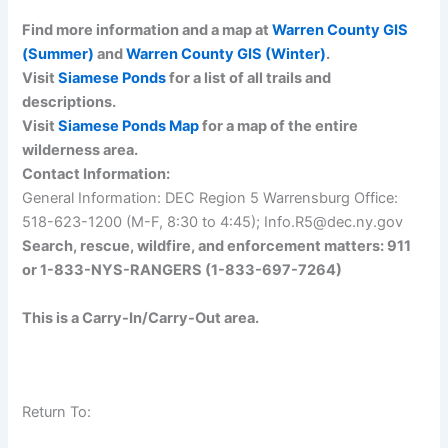
Find more information and a map at
Warren County GIS
(Summer)
and
Warren County GIS (Winter)
.
Visit
Siamese Ponds
for a list of all trails and
descriptions.
Visit
Siamese Ponds Map
for a map of the entire
wilderness area.
Contact Information:
General Information: DEC Region 5 Warrensburg Office:
518-623-1200 (M-F, 8:30 to 4:45); Info.R5@dec.ny.gov
Search, rescue, wildfire, and enforcement matters: 911
or 1-833-NYS-RANGERS (1-833-697-7264)
This is a Carry-In/Carry-Out area.
Return To: