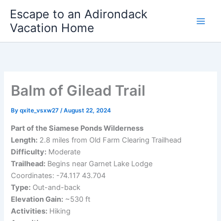
Skip
Escape to an Adirondack
to
Vacation Home
content
Balm of Gilead Trail
By
qxite_vsxw27
/
August 22, 2024
Part of the Siamese Ponds Wilderness
Length:
2.8 miles from Old Farm Clearing Trailhead
Difficulty:
Moderate
Trailhead:
Begins near Garnet Lake Lodge
Coordinates: -74.117 43.704
Type:
Out-and-back
Elevation Gain:
~530 ft
Activities:
Hiking