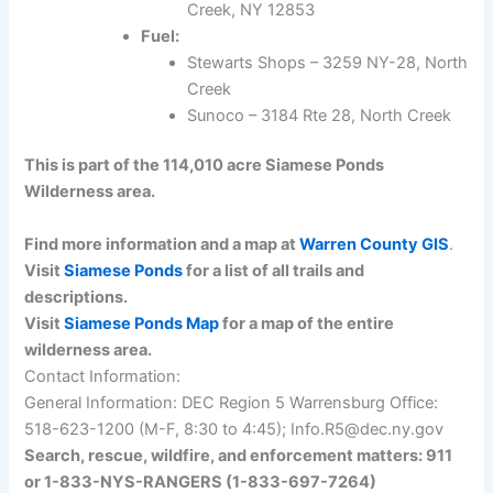
Creek, NY 12853
Fuel:
Stewarts Shops – 3259 NY-28, North
Creek
Sunoco – 3184 Rte 28, North Creek
This is part of the 114,010 acre Siamese Ponds
Wilderness area.
Find more information and a map at
Warren County GIS
.
Visit
Siamese Ponds
for a list of all trails and
descriptions.
Visit
Siamese Ponds Map
for a map of the entire
wilderness area.
Contact Information:
General Information: DEC Region 5 Warrensburg Office:
518-623-1200 (M-F, 8:30 to 4:45); Info.R5@dec.ny.gov
Search, rescue, wildfire, and enforcement matters: 911
or 1-833-NYS-RANGERS (1-833-697-7264)