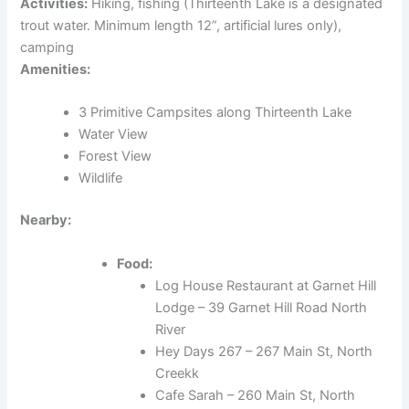
Activities:
Hiking, fishing (Thirteenth Lake is a designated
trout water. Minimum length 12”, artificial lures only),
camping
Amenities:
3 Primitive Campsites along Thirteenth Lake
Water View
Forest View
Wildlife
Nearby:
Food:
Log House Restaurant at Garnet Hill
Lodge – 39 Garnet Hill Road North
River
Hey Days 267 – 267 Main St, North
Creekk
Cafe Sarah – 260 Main St, North