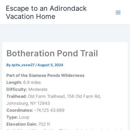
Skip
Escape to an Adirondack
to
Vacation Home
content
Botheration Pond Trail
By
qxite_vsxw27
/
August 5, 2024
Part of the Siamese Ponds Wilderness
Length:
6.9 miles
Difficulty:
Moderate
Trailhead:
Old Farm Trailhead, 156 Old Farm Rd,
Johnsburg, NY 12843
Coordinates:
-74.125 43.689
Type:
Loop
Elevation Gain:
702 ft