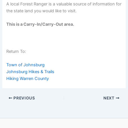
A local Forest Ranger is a valuable source of information for
the state land you would like to visit.
This is a Carry-In/Carry-Out area.
Return To:
Town of Johnsburg
Johnsburg Hikes & Trails
Hiking Warren County
PREVIOUS
NEXT