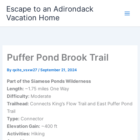
Skip
Escape to an Adirondack
to
Vacation Home
content
Puffer Pond Brook Trail
By
qxite_vsxw27
/
September 21, 2024
Part of the Siamese Ponds Wilderness
Length:
~1.75 miles One Way
Difficulty:
Moderate
Trailhead:
Connects King’s Flow Trail and East Puffer Pond
Trail
Type:
Connector
Elevation Gain:
~400 ft
Activities:
Hiking