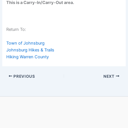
This is a Carry-In/Carry-Out area.
Return To:
Town of Johnsburg
Johnsburg Hikes & Trails
Hiking Warren County
PREVIOUS
NEXT