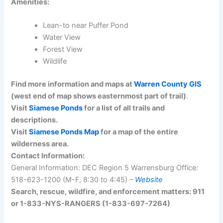
Amenities:
Lean-to near Puffer Pond
Water View
Forest View
Wildlife
Find more information and maps at
Warren County GIS
(west end of map shows easternmost part of trail)
.
Visit
Siamese Ponds
for a list of all trails and
descriptions.
Visit
Siamese Ponds Map
for a map of the entire
wilderness area.
Contact Information:
General Information: DEC Region 5 Warrensburg Office:
518-623-1200 (M-F, 8:30 to 4:45) –
Website
Search, rescue, wildfire, and enforcement matters: 911
or 1-833-NYS-RANGERS (1-833-697-7264)