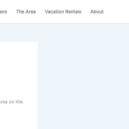
Here
The Area
Vacation Rentals
About
area on the