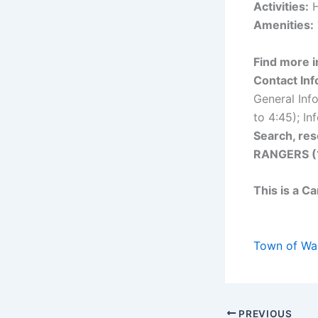
Activities:
H
Amenities:
Find more i
Contact Inf
General Inf
to 4:45); I
Search, res
RANGERS (
This is a C
Town of Wa
PREVIOUS