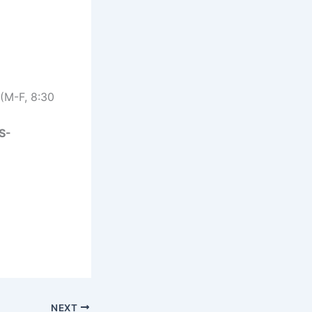
(M-F, 8:30
S-
NEXT