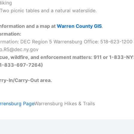
iking
Two picnic tables and a natural waterslide.
nformation and a map at
Warren County GIS
.
ormation:
ormation: DEC Region 5 Warrensburg Office: 518-623-1200 
nfo.R5@dec.ny.gov
cue, wildfire, and enforcement matters: 911 or 1-833-NY
1-833-697-7264)
arry-In/Carry-Out area.
rrensburg Page
Warrensburg Hikes & Trails