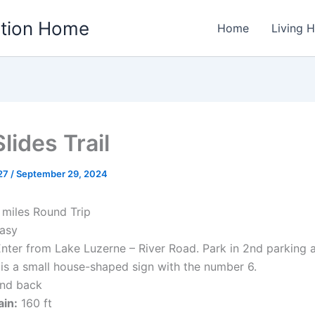
ation Home
Home
Living 
lides Trail
w27
/
September 29, 2024
 miles Round Trip
asy
nter from Lake Luzerne – River Road. Park in 2nd parking 
e is a small house-shaped sign with the number 6.
nd back
ain:
160 ft