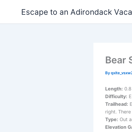
Skip
Escape to an Adirondack Vac
to
content
Bear S
By
qxite_vsx
Length:
0.8
Difficulty:
E
Trailhead:
E
right. Ther
Type:
Out a
Elevation G