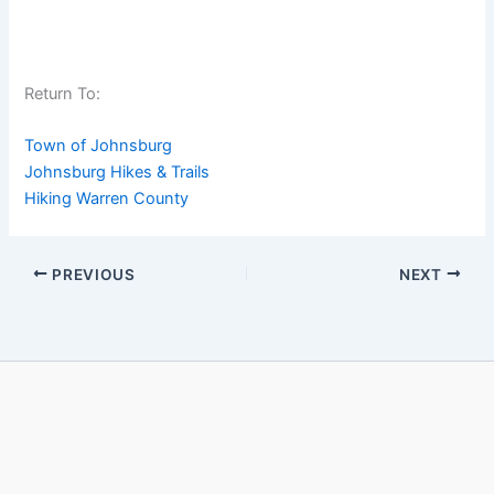
Return To:
Town of Johnsburg
Johnsburg Hikes & Trails
Hiking Warren County
PREVIOUS
NEXT