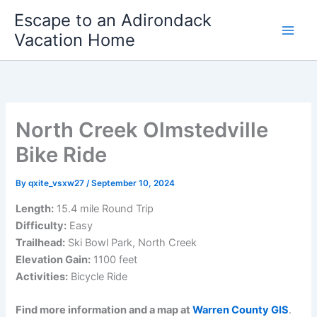
Skip
Escape to an Adirondack
to
Vacation Home
content
North Creek Olmstedville
Bike Ride
By
qxite_vsxw27
/
September 10, 2024
Length:
15.4 mile Round Trip
Difficulty:
Easy
Trailhead:
Ski Bowl Park, North Creek
Elevation Gain:
1100 feet
Activities:
Bicycle Ride
Find more information and a map at
Warren County GIS
.