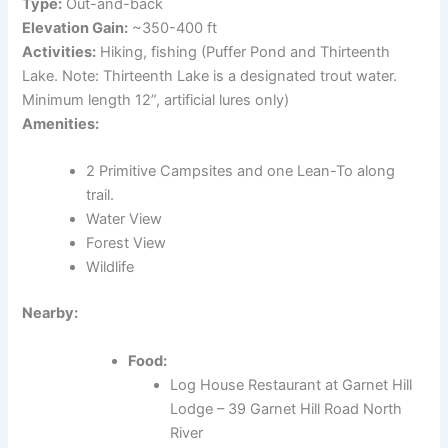
Type:
Out-and-back
Elevation Gain:
~350-400 ft
Activities:
Hiking, fishing (Puffer Pond and Thirteenth
Lake. Note: Thirteenth Lake is a designated trout water.
Minimum length 12”, artificial lures only)
Amenities:
2 Primitive Campsites and one Lean-To along
trail.
Water View
Forest View
Wildlife
Nearby:
Food:
Log House Restaurant at Garnet Hill
Lodge – 39 Garnet Hill Road North
River