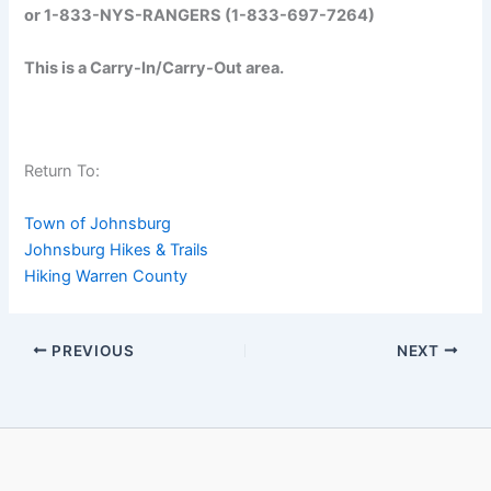
or 1-833-NYS-RANGERS (1-833-697-7264)
This is a Carry-In/Carry-Out area.
Return To:
Town of Johnsburg
Johnsburg Hikes & Trails
Hiking Warren County
PREVIOUS
NEXT