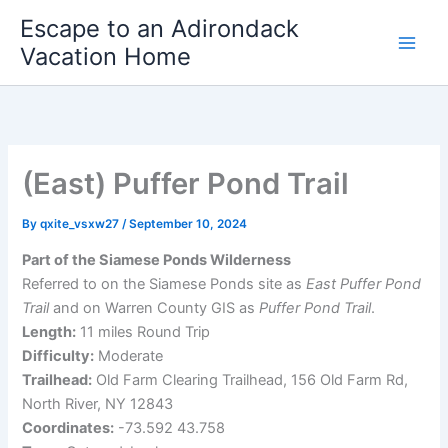
Skip
Escape to an Adirondack
to
Vacation Home
content
(East) Puffer Pond Trail
By
qxite_vsxw27
/
September 10, 2024
Part of the Siamese Ponds Wilderness
Referred to on the Siamese Ponds site as
East Puffer Pond
Trail
and on Warren County GIS as
Puffer Pond Trail
.
Length:
11 miles Round Trip
Difficulty:
Moderate
Trailhead:
Old Farm Clearing Trailhead, 156 Old Farm Rd,
North River, NY 12843
Coordinates:
-73.592 43.758