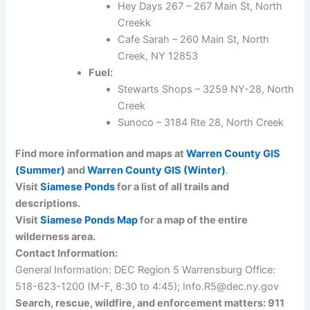
Hey Days 267 – 267 Main St, North
Creekk
Cafe Sarah – 260 Main St, North
Creek, NY 12853
Fuel:
Stewarts Shops – 3259 NY-28, North
Creek
Sunoco – 3184 Rte 28, North Creek
Find more information and maps at
Warren County GIS
(Summer)
and
Warren County GIS (Winter)
.
Visit
Siamese Ponds
for a list of all trails and
descriptions.
Visit
Siamese Ponds Map
for a map of the entire
wilderness area.
Contact Information:
General Information: DEC Region 5 Warrensburg Office:
518-623-1200 (M-F, 8:30 to 4:45); Info.R5@dec.ny.gov
Search, rescue, wildfire, and enforcement matters: 911