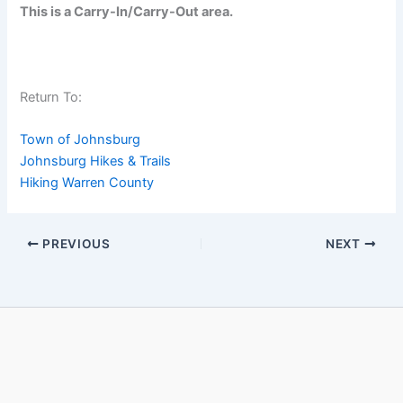
This is a Carry-In/Carry-Out area.
Return To:
Town of Johnsburg
Johnsburg Hikes & Trails
Hiking Warren County
PREVIOUS
NEXT