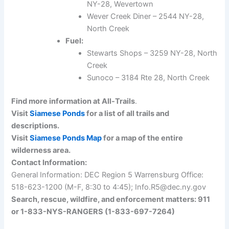
NY-28, Wevertown
Wever Creek Diner – 2544 NY-28,
North Creek
Fuel:
Stewarts Shops – 3259 NY-28, North
Creek
Sunoco – 3184 Rte 28, North Creek
Find more information at All-Trails
.
Visit
Siamese Ponds
for a list of all trails and
descriptions.
Visit
Siamese Ponds Map
for a map of the entire
wilderness area.
Contact Information:
General Information: DEC Region 5 Warrensburg Office:
518-623-1200 (M-F, 8:30 to 4:45); Info.R5@dec.ny.gov
Search, rescue, wildfire, and enforcement matters: 911
or 1-833-NYS-RANGERS (1-833-697-7264)