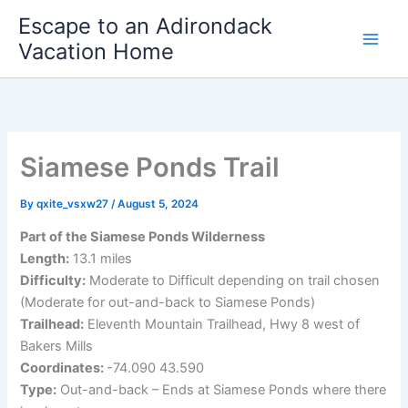
Skip
Escape to an Adirondack
to
Vacation Home
content
Siamese Ponds Trail
By
qxite_vsxw27
/
August 5, 2024
Part of the Siamese Ponds Wilderness
Length:
13.1 miles
Difficulty:
Moderate to Difficult depending on trail chosen
(Moderate for out-and-back to Siamese Ponds)
Trailhead:
Eleventh Mountain Trailhead, Hwy 8 west of
Bakers Mills
Coordinates:
-74.090 43.590
Type:
Out-and-back – Ends at Siamese Ponds where there