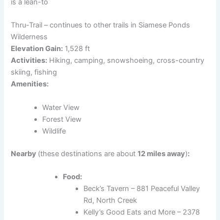
is a lean-to
Thru-Trail – continues to other trails in Siamese Ponds
Wilderness
Elevation Gain:
1,528 ft
Activities:
Hiking, camping, snowshoeing, cross-country
skiing, fishing
Amenities:
Water View
Forest View
Wildlife
Nearby
(these destinations are about
12 miles away
)
:
Food:
Beck’s Tavern – 881 Peaceful Valley
Rd, North Creek
Kelly’s Good Eats and More – 2378