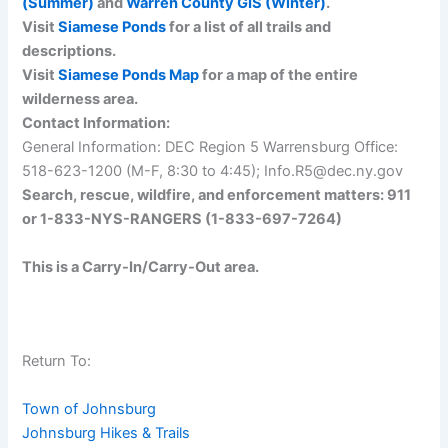
(Summer)
and
Warren County GIS (Winter)
.
Visit
Siamese Ponds
for a list of all trails and
descriptions.
Visit
Siamese Ponds Map
for a map of the entire
wilderness area.
Contact Information:
General Information: DEC Region 5 Warrensburg Office:
518-623-1200 (M-F, 8:30 to 4:45); Info.R5@dec.ny.gov
Search, rescue, wildfire, and enforcement matters: 911
or 1-833-NYS-RANGERS (1-833-697-7264)
This is a Carry-In/Carry-Out area.
Return To:
Town of Johnsburg
Johnsburg Hikes & Trails