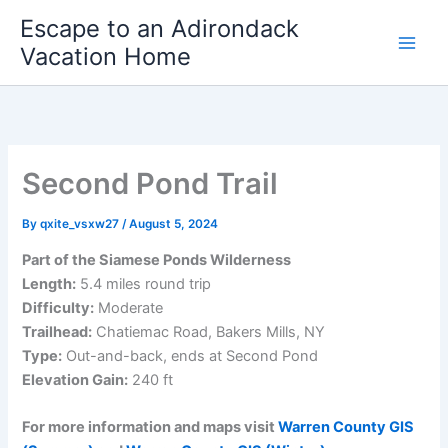
Skip
Escape to an Adirondack
to
Vacation Home
content
Second Pond Trail
By
qxite_vsxw27
/
August 5, 2024
Part of the Siamese Ponds Wilderness
Length:
5.4 miles round trip
Difficulty:
Moderate
Trailhead:
Chatiemac Road, Bakers Mills, NY
Type:
Out-and-back, ends at Second Pond
Elevation Gain:
240 ft
For more information and maps visit
Warren County GIS