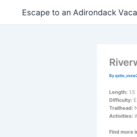
Skip
Escape to an Adirondack Vac
to
content
River
By
qxite_vsx
Length:
1.5
Difficulty:
E
Trailhead:
N
Activities:
W
Find more i