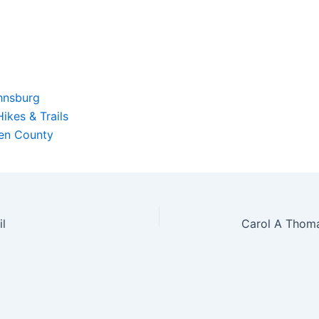
hnsburg
ikes & Trails
ren County
l
Carol A Thom