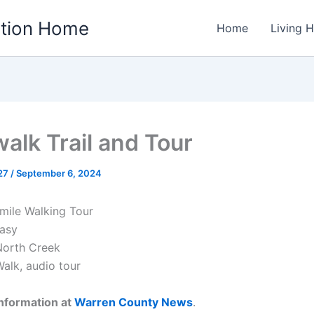
ation Home
Home
Living 
walk Trail and Tour
w27
/
September 6, 2024
 mile Walking Tour
asy
orth Creek
alk, audio tour
nformation at
Warren County News
.