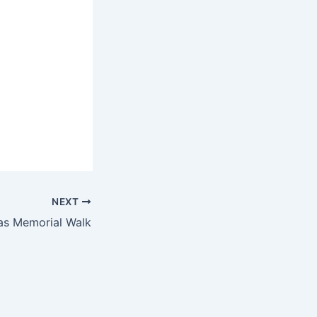
NEXT
as Memorial Walk