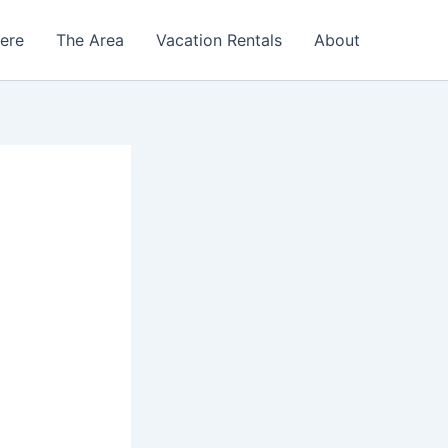
Here
The Area
Vacation Rentals
About