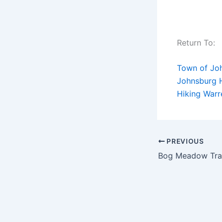
Return To:
Town of Jo
Johnsburg H
Hiking War
PREVIOUS
Bog Meadow Trai