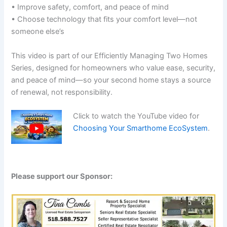
• Improve safety, comfort, and peace of mind
• Choose technology that fits your comfort level—not
someone else’s
This video is part of our Efficiently Managing Two Homes
Series, designed for homeowners who value ease, security,
and peace of mind—so your second home stays a source
of renewal, not responsibility.
Click to watch the YouTube video for
Choosing Your Smarthome EcoSystem
.
Please support our Sponsor: