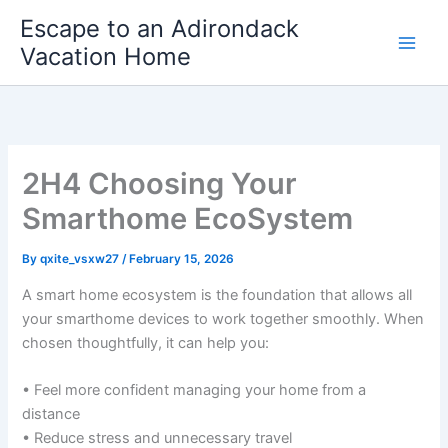
Skip
Escape to an Adirondack
to
Vacation Home
content
2H4 Choosing Your
Smarthome EcoSystem
By
qxite_vsxw27
/
February 15, 2026
A smart home ecosystem is the foundation that allows all
your smarthome devices to work together smoothly. When
chosen thoughtfully, it can help you:
• Feel more confident managing your home from a
distance
• Reduce stress and unnecessary travel