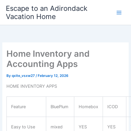
Skip
Escape to an Adirondack
to
Vacation Home
content
Home Inventory and
Accounting Apps
By
qxite_vsxw27
/
February 12, 2026
HOME INVENTORY APPS
Feature
BluePlum
Homebox
ICOD
Easy to Use
mixed
YES
YES