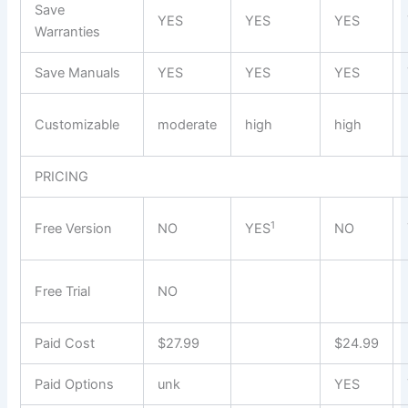
Save
YES
YES
YES
Warranties
Save Manuals
YES
YES
YES
Customizable
moderate
high
high
PRICING
1
Free Version
NO
YES
NO
Free Trial
NO
Paid Cost
$27.99
$24.99
Paid Options
unk
YES