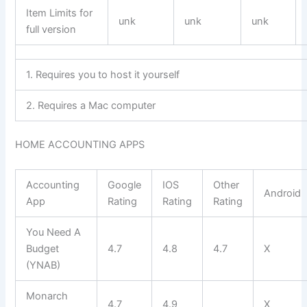
Item Limits for
unk
unk
unk
full version
1. Requires you to host it yourself
2. Requires a Mac computer
HOME ACCOUNTING APPS
Accounting
Google
IOS
Other
Android
App
Rating
Rating
Rating
You Need A
Budget
4.7
4.8
4.7
X
(YNAB)
Monarch
4.7
4.9
X