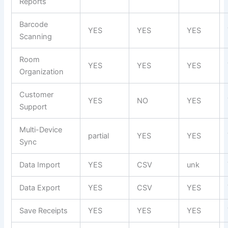
Reports
Barcode
YES
YES
YES
Scanning
Room
YES
YES
YES
Organization
Customer
YES
NO
YES
Support
Multi-Device
partial
YES
YES
Sync
Data Import
YES
CSV
unk
Data Export
YES
CSV
YES
Save Receipts
YES
YES
YES