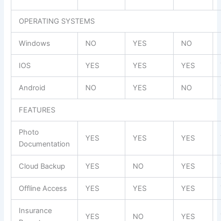
OPERATING SYSTEMS
Windows
NO
YES
NO
IOS
YES
YES
YES
Android
NO
YES
NO
FEATURES
Photo
YES
YES
YES
Documentation
Cloud Backup
YES
NO
YES
Offline Access
YES
YES
YES
Insurance
YES
NO
YES