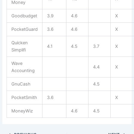
Money
Goodbudget
3.9
4.6
X
PocketGuard
3.6
4.6
X
Quicken
4.1
4.5
3.7
X
Simplifi
Wave
4.4
X
Accounting
GnuCash
4.5
PocketSmith
3.6
X
MoneyWiz
4.6
4.5