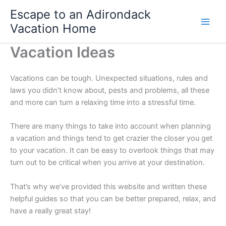
Skip
Escape to an Adirondack
to
Vacation Home
content
Vacation Ideas
Vacations can be tough. Unexpected situations, rules and
laws you didn’t know about, pests and problems, all these
and more can turn a relaxing time into a stressful time.
There are many things to take into account when planning
a vacation and things tend to get crazier the closer you get
to your vacation. It can be easy to overlook things that may
turn out to be critical when you arrive at your destination.
That’s why we’ve provided this website and written these
helpful guides so that you can be better prepared, relax, and
have a really great stay!