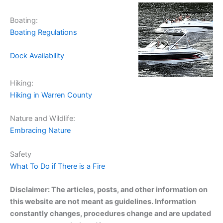
Boating:
Boating Regulations
Dock Availability
Hiking:
Hiking in Warren County
Nature and Wildlife:
Embracing Nature
Safety
What To Do if There is a Fire
Disclaimer: The articles, posts, and other information on
this website are not meant as guidelines. Information
constantly changes, procedures change and are updated