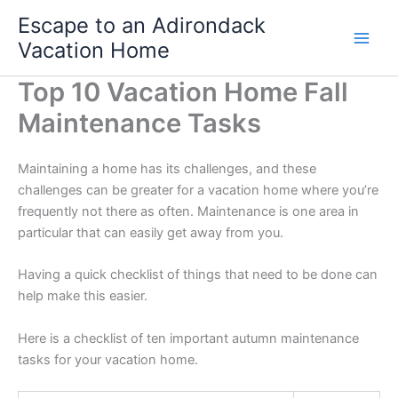
Skip
Escape to an Adirondack
to
Vacation Home
content
Top 10 Vacation Home Fall
Maintenance Tasks
Maintaining a home has its challenges, and these
challenges can be greater for a vacation home where you’re
frequently not there as often. Maintenance is one area in
particular that can easily get away from you.
Having a quick checklist of things that need to be done can
help make this easier.
Here is a checklist of ten important autumn maintenance
tasks for your vacation home.