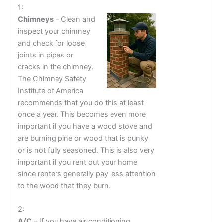
1:
Chimneys
– Clean and
inspect your chimney
and check for loose
joints in pipes or
cracks in the chimney.
The Chimney Safety
Institute of America
recommends that you do this at least
once a year. This becomes even more
important if you have a wood stove and
are burning pine or wood that is punky
or is not fully seasoned. This is also very
important if you rent out your home
since renters generally pay less attention
to the wood that they burn.
2:
A/C
– If you have air conditioning,