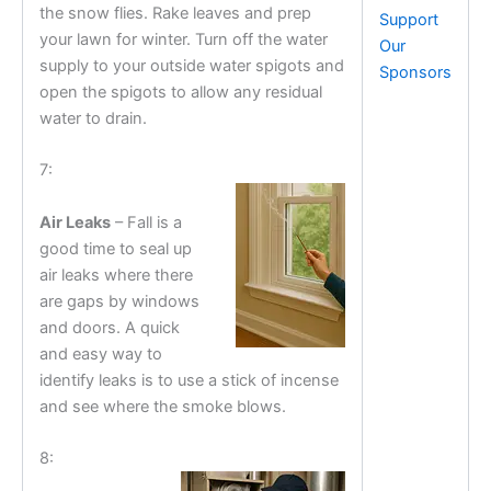
the snow flies. Rake leaves and prep
Support
your lawn for winter. Turn off the water
Our
supply to your outside water spigots and
Sponsors
open the spigots to allow any residual
water to drain.
7:
Air Leaks
– Fall is a
good time to seal up
air leaks where there
are gaps by windows
and doors. A quick
and easy way to
identify leaks is to use a stick of incense
and see where the smoke blows.
8: