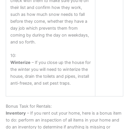
check with them to make sure you’re on
their list and confirm how they work,
such as how much snow needs to fall
before they come, whether they have a
day job which prevents them from
coming by during the day on weekdays,
and so forth.
10:
Winterize
– If you close up the house for
the winter you will need to winterize the
house, drain the toilets and pipes, install
anti-freeze, and set pest traps.
Bonus Task for Rentals:
Inventory
– If you rent out your home, here is a bonus item
to do: perform an inspection of all items in your home and
do an inventory to determine if anything is missing or