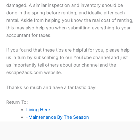
damaged. A similar inspection and inventory should be
done in the spring before renting, and ideally, after each
rental. Aside from helping you know the real cost of renting,
this may also help you when submitting everything to your
accountant for taxes.
If you found that these tips are helpful for you, please help
us in turn by subscribing to our YouTube channel and just
as importantly tell others about our channel and the
escape2adk.com website.
Thanks so much and have a fantastic day!
Return To:
Living Here
–Maintenance By The Season