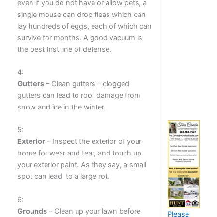
even if you do not have or allow pets, a
single mouse can drop fleas which can
lay hundreds of eggs, each of which can
survive for months. A good vacuum is
the best first line of defense.
4:
Gutters
– Clean gutters – clogged
gutters can lead to roof damage from
snow and ice in the winter.
5:
Exterior
– Inspect the exterior of your
home for wear and tear, and touch up
your exterior paint. As they say, a small
spot can lead to a large rot.
6:
Grounds
– Clean up your lawn before
Please