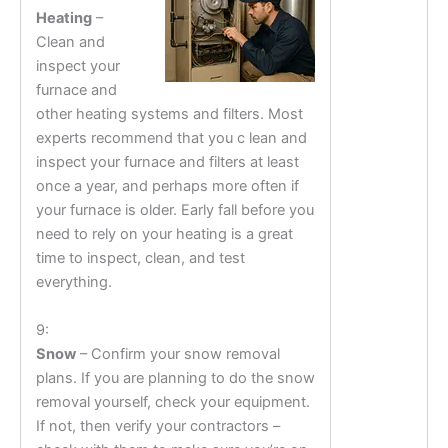
Heating
–
Clean and
inspect your
furnace and
other heating systems and filters. Most
experts recommend that you c lean and
inspect your furnace and filters at least
once a year, and perhaps more often if
your furnace is older. Early fall before you
need to rely on your heating is a great
time to inspect, clean, and test
everything.
9:
Snow
– Confirm your snow removal
plans. If you are planning to do the snow
removal yourself, check your equipment.
If not, then verify your contractors –