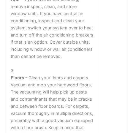
remove inspect, clean, and store
window units. If you have central air
conditioning, inspect and clean your
system, switch your system over to heat
and turn off the air conditioning breakers
if that is an option. Cover outside units,
including window or wall air conditioners
than cannot be removed.
3:
Floors
– Clean your floors and carpets.
Vacuum and mop your hardwood floors.
The vacuuming will help pick up pests
and contaminants that may be in cracks
and between floor boards. For carpets,
vacuum thoroughly in multiple directions,
preferably with a good vacuum equipped
with a floor brush. Keep in mind that