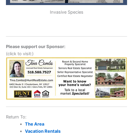
Invasive Species
Please support our Sponsor:
(click to visit:)
Return To:
The Area
Vacation Rentals