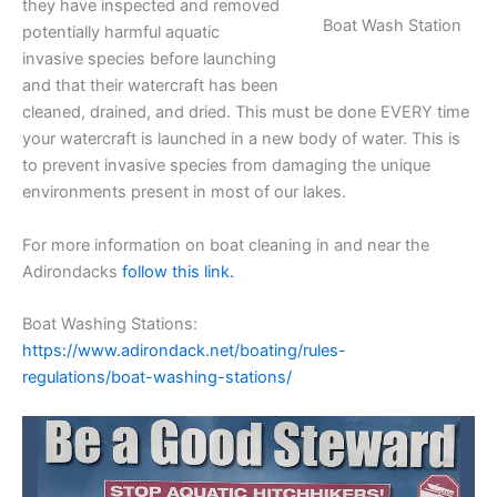
they have inspected and removed
Boat Wash Station
potentially harmful aquatic
invasive species before launching
and that their watercraft has been
cleaned, drained, and dried. This must be done EVERY time
your watercraft is launched in a new body of water. This is
to prevent invasive species from damaging the unique
environments present in most of our lakes.
For more information on boat cleaning in and near the
Adirondacks
follow this link.
Boat Washing Stations:
https://www.adirondack.net/boating/rules-
regulations/boat-washing-stations/