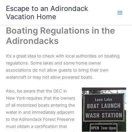
Skip
Escape to an Adirondack
to
Vacation Home
content
Boating Regulations in the
Adirondacks
It’s a great idea to check with local authorities on boating
regulations. Some lakes and some home owner
associations do not allow guests to bring their own
watercraft or may not allow powered boats.
Also, be aware that the DEC in
New York requires that the owners
of all motorized boats entering the
water in and immediately adjacent
to the Adirondack Forest Preserve
must obtain a certification that