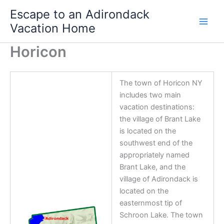
Skip
Escape to an Adirondack
to
Vacation Home
content
Horicon
The town of Horicon NY
includes two main
vacation destinations:
the village of Brant Lake
is located on the
southwest end of the
appropriately named
Brant Lake, and the
village of Adirondack is
located on the
easternmost tip of
Schroon Lake. The town