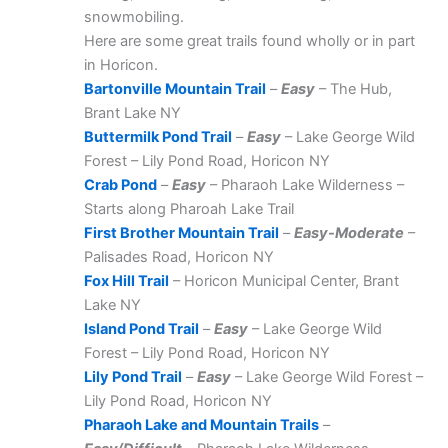
snowmobiling.
Here are some great trails found wholly or in part
in Horicon.
Bartonville Mountain Trail
–
Easy
– The Hub,
Brant Lake NY
Buttermilk Pond Trail
–
Easy
– Lake George Wild
Forest – Lily Pond Road, Horicon NY
Crab Pond
–
Easy
– Pharaoh Lake Wilderness –
Starts along Pharoah Lake Trail
First Brother Mountain Trail
–
Easy-Moderate
–
Palisades Road, Horicon NY
Fox Hill Trail
– Horicon Municipal Center, Brant
Lake NY
Island Pond Trail
–
Easy
– Lake George Wild
Forest – Lily Pond Road, Horicon NY
Lily Pond Trail
–
Easy
– Lake George Wild Forest –
Lily Pond Road, Horicon NY
Pharaoh Lake and Mountain Trails
–