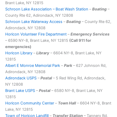
Brant Lake, NY 12815
Schroon Lake Association – Boat Wash Station
–
Boating
–
County Rte 62, Adirondack, NY 12808
Schroon Lake Waterway Access
–
Boating
– County Rte 62,
Adirondack, NY 12808
Horicon Volunteer Fire Department
–
Emergency Services
– 6590 NY-8, Brant Lake, NY 12815
(Call 911 for
emergencies)
Horicon Library
–
Library
– 6604 NY-8, Brant Lake, NY
12815
Albert E Monroe Memorial Park
–
Park
– 627 Johnson Rd,
Adirondack, NY 12808
Adirondack USPS
–
Postal
– 5 Red Wing Rd, Adirondack,
NY 12808
Brant Lake USPS
–
Postal
– 6580 NY-8, Brant Lake, NY
12815
Horicon Community Center
–
Town Hall
– 6604 NY-8, Brant
Lake, NY 12815
Town of Horicon Landfill
–
Transfer Station
– Tannery Rd,