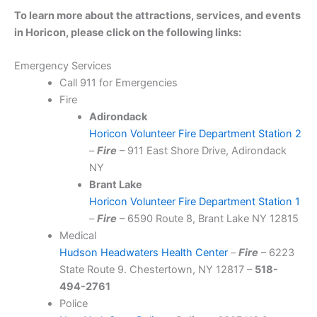
To learn more about the attractions, services, and events
in Horicon, please click on the following links:
Emergency Services
Call 911 for Emergencies
Fire
Adirondack
Horicon Volunteer Fire Department Station 2
–
Fire
– 911 East Shore Drive, Adirondack
NY
Brant Lake
Horicon Volunteer Fire Department Station 1
–
Fire
– 6590 Route 8, Brant Lake NY 12815
Medical
Hudson Headwaters Health Center
–
Fire
– 6223
State Route 9. Chestertown, NY 12817 –
518-
494-2761
Police