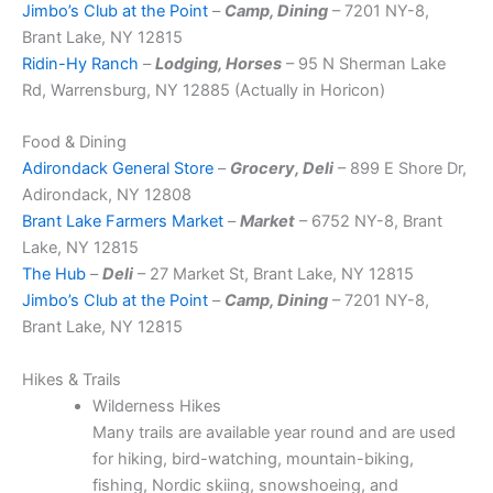
Jimbo’s Club at the Point
–
Camp, Dining
– 7201 NY-8,
Brant Lake, NY 12815
Ridin-Hy Ranch
–
Lodging, Horses
– 95 N Sherman Lake
Rd, Warrensburg, NY 12885 (Actually in Horicon)
Food & Dining
Adirondack General Store
–
Grocery, Deli
– 899 E Shore Dr,
Adirondack, NY 12808
Brant Lake Farmers Market
–
Market
– 6752 NY-8, Brant
Lake, NY 12815
The Hub
–
Deli
– 27 Market St, Brant Lake, NY 12815
Jimbo’s Club at the Point
–
Camp, Dining
– 7201 NY-8,
Brant Lake, NY 12815
Hikes & Trails
Wilderness Hikes
Many trails are available year round and are used
for hiking, bird-watching, mountain-biking,
fishing, Nordic skiing, snowshoeing, and