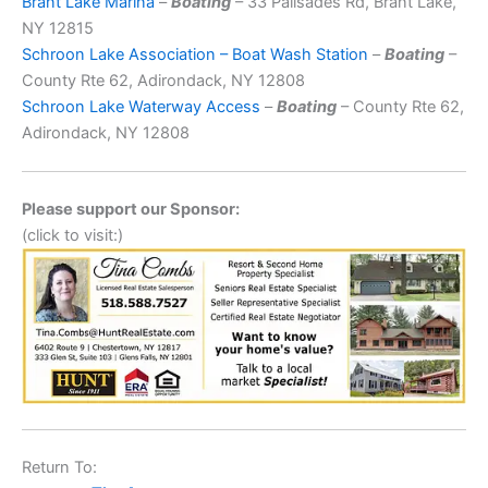
Brant Lake Marina
–
Boating
– 33 Palisades Rd, Brant Lake,
NY 12815
Schroon Lake Association – Boat Wash Station
–
Boating
–
County Rte 62, Adirondack, NY 12808
Schroon Lake Waterway Access
–
Boating
– County Rte 62,
Adirondack, NY 12808
Please support our Sponsor:
(click to visit:)
Return To: