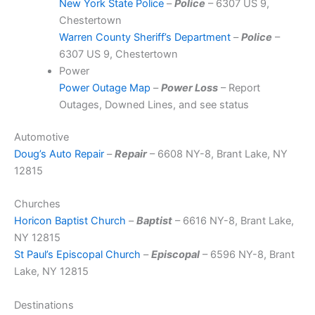
New York State Police
–
Police
– 6307 US 9,
Chestertown
Warren County Sheriff’s Department
–
Police
–
6307 US 9, Chestertown
Power
Power Outage Map
–
Power Loss
– Report
Outages, Downed Lines, and see status
Automotive
Doug’s Auto Repair
–
Repair
– 6608 NY-8, Brant Lake, NY
12815
Churches
Horicon Baptist Church
–
Baptist
– 6616 NY-8, Brant Lake,
NY 12815
St Paul’s Episcopal Church
–
Episcopal
– 6596 NY-8, Brant
Lake, NY 12815
Destinations