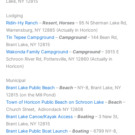
Lake, NY 12815
Lodging
Ridin-Hy Ranch
–
Resort, Horses
– 95 N Sherman Lake Rd,
Warrensburg, NY 12885 (Actually in Horicon)
Tin Tepee Campground
–
Campground
– 144 Bean Rd,
Brant Lake, NY 12815
Wakonda Family Campground
–
Campground
– 3915 E
Schroon River Rd, Pottersville, NY 12860 (Actually in
Horicon)
Municipal
Brant Lake Public Beach
–
Beach
– NY-8, Brant Lake, NY
12815 (on the Mill Pond)
Town of Horicon Public Beach on Schroon Lake
–
Beach
–
Church Street, Adirondack NY 12808
Brant Lake Canoe/Kayak Access
–
Boating
– 3 New St,
Brant Lake, NY 12815
Brant Lake Public Boat Launch
–
Boating
– 6799 NY-8,