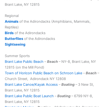
Brant Lake, NY 12815
Regional
Animals
of the Adirondacks (Amphibians, Mammals,
Reptiles)
Birds
of the Adirondacks
Butterflies
of the Adirondacks
Sightseeing
Summer Sports
Brant Lake Public Beach
–
Beach
– NY-8, Brant Lake, NY
12815 (on the Mill Pond)
Town of Horicon Public Beach on Schroon Lake
–
Beach
–
Church Street, Adirondack NY 12808
Brant Lake Canoe/Kayak Access
–
Boating
– 3 New St,
Brant Lake, NY 12815
Brant Lake Public Boat Launch
–
Boating
– 6799 NY-8,
Brant Lake, NY 12815