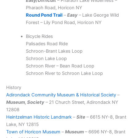
Easy/Difficult
– Pharaoh Lake Wilderness –
Pharaoh Road, Horicon NY
Round Pond Trail
–
Easy
– Lake George Wild
Forest – Lily Pond Road, Horicon NY
Bicycle Rides
Palisades Road Ride
Schroon-Brant Lakes Loop
Schroon Lake Loop
Schroon River – Bean Road Loop
Schroon River to Schroon Lake Loop
History
Adirondack Community Museum & Historical Society
–
Museum, Society
– 21 Church Street, Adirondack NY
12808
Heintzelman Historic Landmark
–
Site
– 6615 NY-8, Brant
Lake, NY 12815
Town of Horicon Museum
–
Museum
– 6696 NY-8, Brant