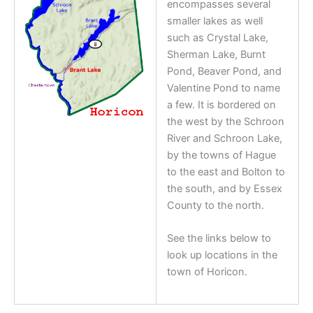
encompasses several
smaller lakes as well
such as Crystal Lake,
Sherman Lake, Burnt
Pond, Beaver Pond, and
Valentine Pond to name
a few. It is bordered on
the west by the Schroon
River and Schroon Lake,
by the towns of Hague
to the east and Bolton to
the south, and by Essex
County to the north.
See the links below to
look up locations in the
town of Horicon.