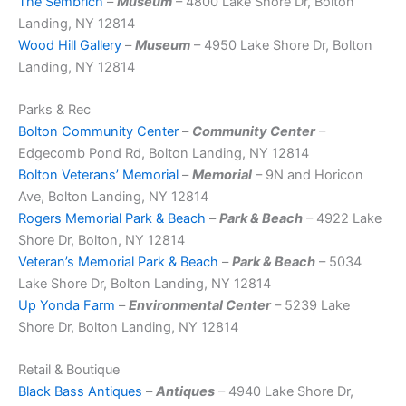
The Sembrich
–
Museum
– 4800 Lake Shore Dr, Bolton
Landing, NY 12814
Wood Hill Gallery
–
Museum
– 4950 Lake Shore Dr, Bolton
Landing, NY 12814
Parks & Rec
Bolton Community Center
–
Community Center
–
Edgecomb Pond Rd, Bolton Landing, NY 12814
Bolton Veterans’ Memorial
–
Memorial
– 9N and Horicon
Ave, Bolton Landing, NY 12814
Rogers Memorial Park & Beach
–
Park & Beach
– 4922 Lake
Shore Dr, Bolton, NY 12814
Veteran’s Memorial Park & Beach
–
Park & Beach
– 5034
Lake Shore Dr, Bolton Landing, NY 12814
Up Yonda Farm
–
Environmental Center
– 5239 Lake
Shore Dr, Bolton Landing, NY 12814
Retail & Boutique
Black Bass Antiques
–
Antiques
– 4940 Lake Shore Dr,