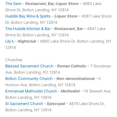
The Gem
–
Restaurant, Bar, Liquor Store
– 4983 Lake
Shore Dr, Bolton Landing, NY 12814
Huddle Bay Wine & Spirits
–
Liquor Store
– 4587 Lake Shore
Dr, Bolton Landing, NY 12814
The Huddle Kitchen & Bar
–
Restaurant, Bar
– 4947 Lake
Shore Dr, Bolton Landing, NY 12814
Lily’s
–
Nightclub
– 4960 Lake Shore Dr, Bolton Landing, NY
12814
Churches
Blessed Sacrament Church
–
Roman Catholic
– 7 Goodman
Ave, Bolton Landing, NY 12814
Bolton Community Church
–
Non-denominational
– 5
Horicon Ave, Bolton Landing, NY 12814
Emmanuel Methodist Church
–
Methodist
– 19 Stewart Ave,
Bolton Landing, NY 12814
St Sacrament Church
–
Episcopal
– 4879 Lake Shore Dr,
Bolton Landing, NY 12814