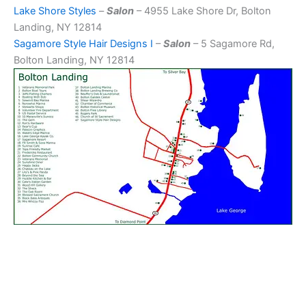
Lake Shore Styles
–
Salon
– 4955 Lake Shore Dr, Bolton
Landing, NY 12814
Sagamore Style Hair Designs I
–
Salon
– 5 Sagamore Rd,
Bolton Landing, NY 12814