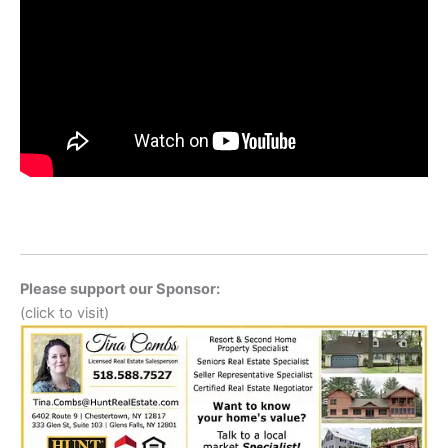
Please support our Sponsor:
(click to visit)