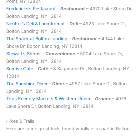
Point, NY 12824
Fredericks’s Restaurant
–
Restaurant
– 4970 Lake Shore Dr,
Bolton Landing, NY 12814
Neuffer’s Deli & Laundromat
–
Deli
– 4923 Lake Shore Dr,
Bolton Landing, NY 12814
The Shack at Bolton Landing
–
Restaurant
– 4944 Lake
Shore Dr, Bolton Landing, NY 12814
Stewart’s Shops
–
Convenience
– 5004 Lake Shore Dr,
Bolton Landing, NY 12814
Sunrise Café
–
Café
– 8 Sagamore Rd, Bolton Landing, NY
12814
The Sunshine Diner
–
Diner
– 4967 Lake Shore Dr, Bolton
Landing, NY 12814
Tops Friendly Markets & Western Union
–
Grocer
– 4976
Lake Shore Dr, Bolton Landing, NY 12814
Hikes & Trails
Here are some great trails found wholly or in part in Bolton.