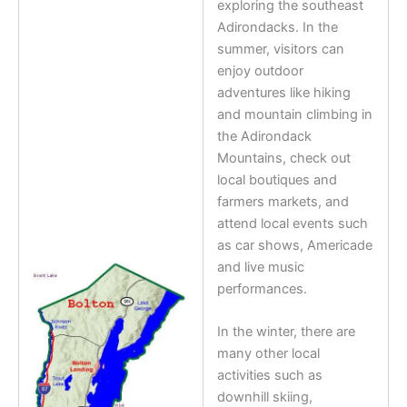
exploring the southeast
Adirondacks. In the
summer, visitors can
enjoy outdoor
adventures like hiking
and mountain climbing in
the Adirondack
Mountains, check out
local boutiques and
farmers markets, and
attend local events such
as car shows, Americade
and live music
performances.
In the winter, there are
many other local
activities such as
downhill skiing,