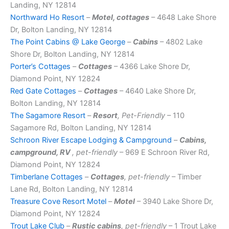
Landing, NY 12814
Northward Ho Resort
–
Motel, cottages
– 4648 Lake Shore
Dr, Bolton Landing, NY 12814
The Point Cabins @ Lake George
–
Cabins
– 4802 Lake
Shore Dr, Bolton Landing, NY 12814
Porter’s Cottages
–
Cottages
– 4366 Lake Shore Dr,
Diamond Point, NY 12824
Red Gate Cottages
–
Cottages
– 4640 Lake Shore Dr,
Bolton Landing, NY 12814
The Sagamore Resort
–
Resort
, Pet-Friendly
– 110
Sagamore Rd, Bolton Landing, NY 12814
Schroon River Escape Lodging & Campground
–
Cabins,
campground, RV
, pet-friendly
– 969 E Schroon River Rd,
Diamond Point, NY 12824
Timberlane Cottages
–
Cottages
, pet-friendly
– Timber
Lane Rd, Bolton Landing, NY 12814
Treasure Cove Resort Motel
–
Motel
– 3940 Lake Shore Dr,
Diamond Point, NY 12824
Trout Lake Club
–
Rustic cabins
, pet-friendly
– 1 Trout Lake