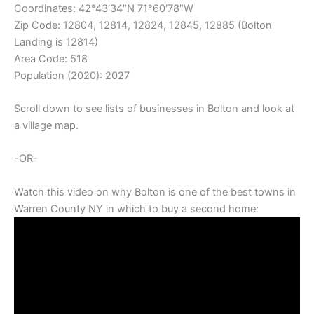
Coordinates:
42°43′34″N
71°60′78″W
Zip Code: 12804, 12814, 12824, 12845, 12885 (Bolton
Landing is 12814)
Area Code: 518
Population (2020): 2027
Scroll down to see lists of businesses in Bolton and look at
a village map.
-OR-
Watch this video on why Bolton is one of the best towns in
Warren County NY in which to buy a second home: