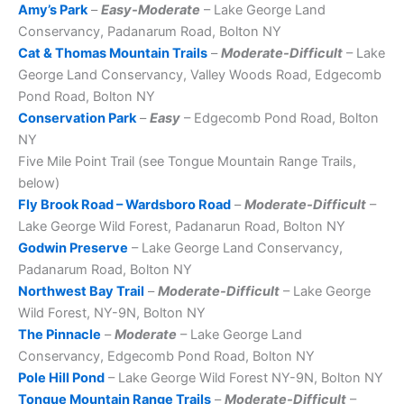
Amy’s Park
–
Easy-Moderate
– Lake George Land
Conservancy, Padanarum Road, Bolton NY
Cat & Thomas Mountain Trails
–
Moderate-Difficult
– Lake
George Land Conservancy, Valley Woods Road, Edgecomb
Pond Road, Bolton NY
Conservation Park
–
Easy
– Edgecomb Pond Road, Bolton
NY
Five Mile Point Trail (see Tongue Mountain Range Trails,
below)
Fly Brook Road – Wardsboro Road
–
Moderate-Difficult
–
Lake George Wild Forest, Padanarun Road, Bolton NY
Godwin Preserve
– Lake George Land Conservancy,
Padanarum Road, Bolton NY
Northwest Bay Trail
–
Moderate-Difficult
– Lake George
Wild Forest, NY-9N, Bolton NY
The Pinnacle
–
Moderate
– Lake George Land
Conservancy, Edgecomb Pond Road, Bolton NY
Pole Hill Pond
– Lake George Wild Forest NY-9N, Bolton NY
Tongue Mountain Range Trails
–
Moderate-Difficult
–