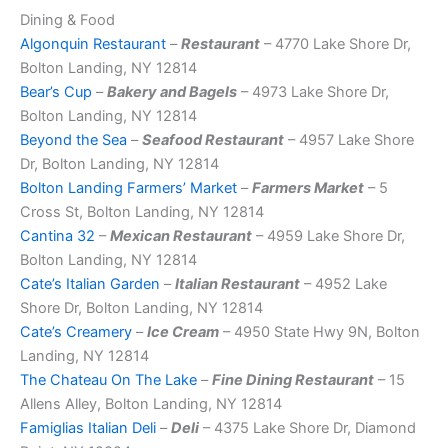
Dining & Food
Algonquin Restaurant
–
Restaurant
– 4770 Lake Shore Dr,
Bolton Landing, NY 12814
Bear’s Cup
–
Bakery and Bagels
– 4973 Lake Shore Dr,
Bolton Landing, NY 12814
Beyond the Sea
–
Seafood Restaurant
– 4957 Lake Shore
Dr, Bolton Landing, NY 12814
Bolton Landing Farmers’ Market
–
Farmers Market
– 5
Cross St, Bolton Landing, NY 12814
Cantina 32
–
Mexican Restaurant
– 4959 Lake Shore Dr,
Bolton Landing, NY 12814
Cate’s Italian Garden
–
Italian Restaurant
– 4952 Lake
Shore Dr, Bolton Landing, NY 12814
Cate’s Creamery
–
Ice Cream
– 4950 State Hwy 9N, Bolton
Landing, NY 12814
The Chateau On The Lake
–
Fine Dining Restaurant
– 15
Allens Alley, Bolton Landing, NY 12814
Famiglias Italian Deli
–
Deli
– 4375 Lake Shore Dr, Diamond