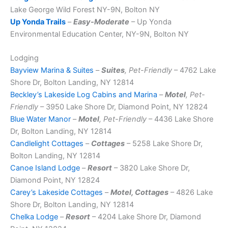
Lake George Wild Forest NY-9N, Bolton NY
Up Yonda Trails
–
Easy-Moderate
– Up Yonda
Environmental Education Center, NY-9N, Bolton NY
Lodging
Bayview Marina & Suites
–
Suites
, Pet-Friendly
– 4762 Lake
Shore Dr, Bolton Landing, NY 12814
Beckley’s Lakeside Log Cabins and Marina
–
Motel
, Pet-
Friendly
– 3950 Lake Shore Dr, Diamond Point, NY 12824
Blue Water Manor
–
Motel
, Pet-Friendly
– 4436 Lake Shore
Dr, Bolton Landing, NY 12814
Candlelight Cottages
–
Cottages
– 5258 Lake Shore Dr,
Bolton Landing, NY 12814
Canoe Island Lodge
–
Resort
– 3820 Lake Shore Dr,
Diamond Point, NY 12824
Carey’s Lakeside Cottages
–
Motel, Cottages
– 4826 Lake
Shore Dr, Bolton Landing, NY 12814
Chelka Lodge
–
Resort
– 4204 Lake Shore Dr, Diamond