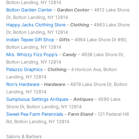
Bolton Landing, NY 12814
Bolton Garden Center
–
Garden Center
– 4912 Lake Shore
Dr, Bolton Landing, NY 12814
Happy Jacks Clothing Store
–
Clothing
– 4963 Lake Shore
Dr, Bolton Landing, NY 12814
Indian Tepee Gift Shop
–
Gifts
– 4964 Lake Shore Dr #90,
Bolton Landing, NY 12814
Mrs. Whizzy Fizz Popp’s
–
Candy
– 4938 Lake Shore Dr,
Bolton Landing, NY 12814
Palazzo Graphics
–
Clothing
– 4 Horicon Ave, Bolton
Landing, NY 12814
Ron’s Hardware
–
Hardware
– 4979 Lake Shore Dr, Bolton
Landing, NY 12814
Sumptuous Settings Antiques
–
Antiques
– 4590 Lake
Shore Dr, Bolton Landing, NY 12814
Sweet Pea Farm Perennials
–
Farm Stand
– 121 Federal Hill
Rd, Bolton Landing, NY 12814
Salons & Barbers