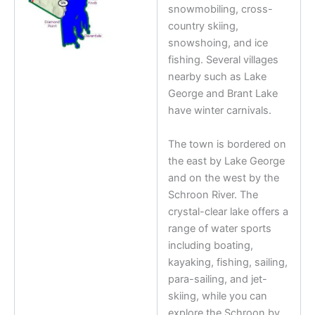
snowmobiling, cross-
country skiing,
snowshoing, and ice
fishing. Several villages
nearby such as Lake
George and Brant Lake
have winter carnivals.
The town is bordered on
the east by Lake George
and on the west by the
Schroon River. The
crystal-clear lake offers a
range of water sports
including boating,
kayaking, fishing, sailing,
para-sailing, and jet-
skiing, while you can
explore the Schroon by