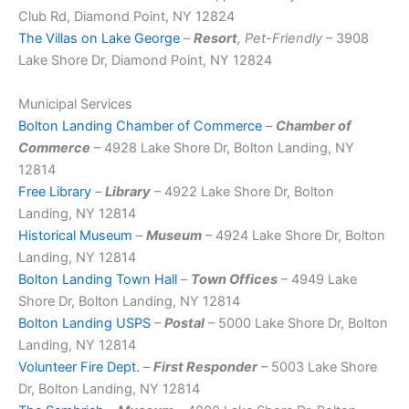
Club Rd, Diamond Point, NY 12824
The Villas on Lake George
–
Resort
, Pet-Friendly
– 3908
Lake Shore Dr, Diamond Point, NY 12824
Municipal Services
Bolton Landing Chamber of Commerce
–
Chamber of
Commerce
– 4928 Lake Shore Dr, Bolton Landing, NY
12814
Free Library
–
Library
– 4922 Lake Shore Dr, Bolton
Landing, NY 12814
Historical Museum
–
Museum
– 4924 Lake Shore Dr, Bolton
Landing, NY 12814
Bolton Landing Town Hall
–
Town Offices
– 4949 Lake
Shore Dr, Bolton Landing, NY 12814
Bolton Landing USPS
–
Postal
– 5000 Lake Shore Dr, Bolton
Landing, NY 12814
Volunteer Fire Dept.
–
First Responder
– 5003 Lake Shore
Dr, Bolton Landing, NY 12814