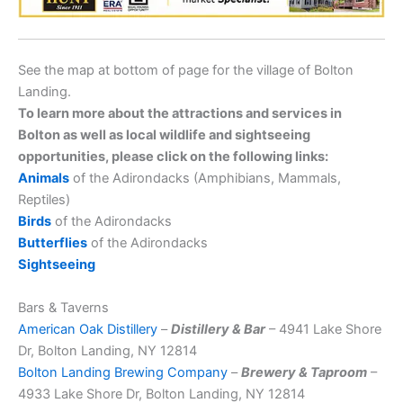
See the map at bottom of page for the village of Bolton
Landing.
To learn more about the attractions and services in
Bolton as well as local wildlife and sightseeing
opportunities, please click on the following links:
Animals
of the Adirondacks (Amphibians, Mammals,
Reptiles)
Birds
of the Adirondacks
Butterflies
of the Adirondacks
Sightseeing
Bars & Taverns
American Oak Distillery
–
Distillery & Bar
– 4941 Lake Shore
Dr, Bolton Landing, NY 12814
Bolton Landing Brewing Company
–
Brewery & Taproom
–
4933 Lake Shore Dr, Bolton Landing, NY 12814