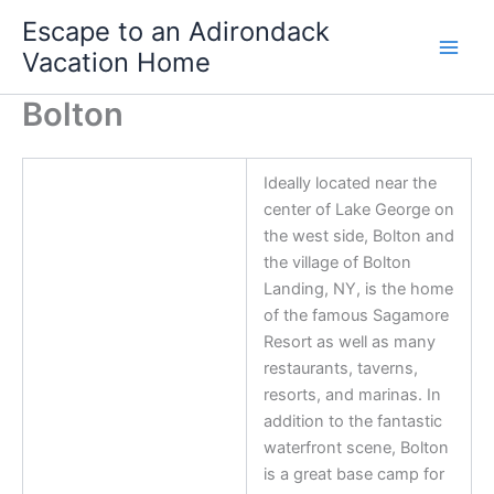
Skip
Escape to an Adirondack
to
Vacation Home
content
Bolton
Ideally located near the
center of Lake George on
the west side, Bolton and
the village of Bolton
Landing, NY, is the home
of the famous Sagamore
Resort as well as many
restaurants, taverns,
resorts, and marinas. In
addition to the fantastic
waterfront scene, Bolton
is a great base camp for