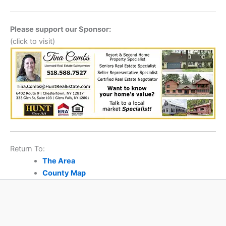
Please support our Sponsor:
(click to visit)
Return To:
The Area
County Map