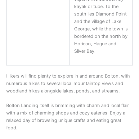
kayak or tube. To the
south lies Diamond Point
and the village of Lake
George, while the town is
bordered on the north by
Horicon, Hague and
Silver Bay.
Hikers will find plenty to explore in and around Bolton, with
numerous hikes to several local mountaintop views and
woodland hikes alongside lakes, ponds, and streams.
Bolton Landing itself is brimming with charm and local flair
with a mix of charming shops and cozy eateries. Enjoy a
relaxed day of browsing unique crafts and eating great
food.