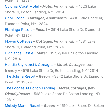
Point, NY 12824
Colonial Court Motel
–
Motel,
Pet-Friendly
– 4623 Lake
Shore Dr, Bolton Landing, NY 12814
Cool-Ledge
–
Cottages, Apartments
– 4410 Lake Shore Dr,
Diamond Point, NY 12824
Flamingo Resort
–
Resort
– 3914 Lake Shore Dr, Diamond
Point, NY 12824
Flower Cottages
–
Cottages
, Pet-Friendly
– 4281 Lake
Shore Dr, Diamond Point, NY 12824
Highlands Castle
–
Motel
– 19 Skyline Dr, Bolton Landing,
NY 12814
Huddle Bay Motel & Cottages
–
Motel, Cottages
, pet-
friendly – 4576 Lake Shore Dr, Bolton Landing, NY 12814
The Juliana Resort
–
Resort
– 3842 Lake Shore Dr, Diamond
Point, NY 12824
The Lodges At Bolton Landing
–
Motel, cottages, pet-
friendlyResort
– 5680 Lake Shore Dr, Bolton Landing, NY
12814
Melody Manor Resort
–
Resort
– 4610 Lake Shore Dr, Bolton