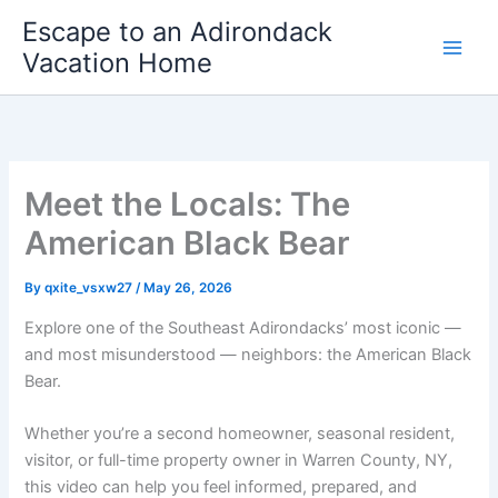
Skip
Escape to an Adirondack
to
Vacation Home
content
Meet the Locals: The
American Black Bear
By
qxite_vsxw27
/
May 26, 2026
Explore one of the Southeast Adirondacks’ most iconic —
and most misunderstood — neighbors: the American Black
Bear.
Whether you’re a second homeowner, seasonal resident,
visitor, or full-time property owner in Warren County, NY,
this video can help you feel informed, prepared, and