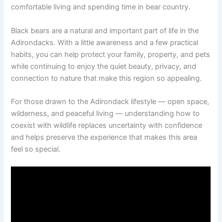
comfortable living and spending time in bear country.
Black bears are a natural and important part of life in the
Adirondacks. With a little awareness and a few practical
habits, you can help protect your family, property, and pets
while continuing to enjoy the quiet beauty, privacy, and
connection to nature that make this region so appealing.
For those drawn to the Adirondack lifestyle — open space,
wilderness, and peaceful living — understanding how to
coexist with wildlife replaces uncertainty with confidence
and helps preserve the experience that makes this area
feel so special.