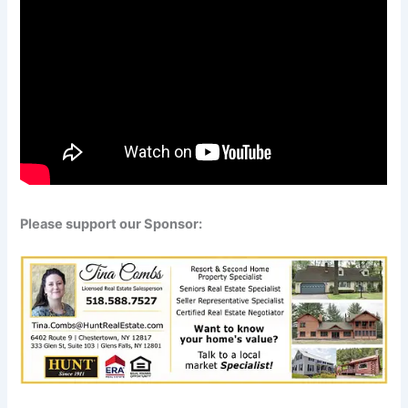
Please support our Sponsor: