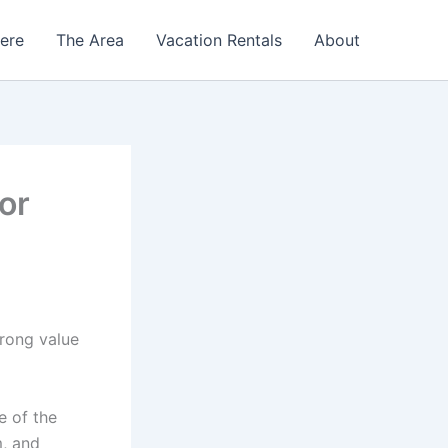
Here
The Area
Vacation Rentals
About
or
trong value
e of the
m, and