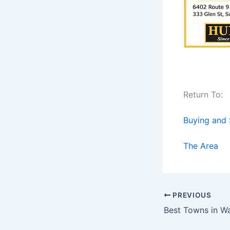
Return To:
Buying and 
The Area
PREVIOUS