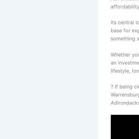
affordabilit
Its central 
base for ex
something s
Whether you
an investme
lifestyle, l
? If being 
Warrensburg
Adirondacks