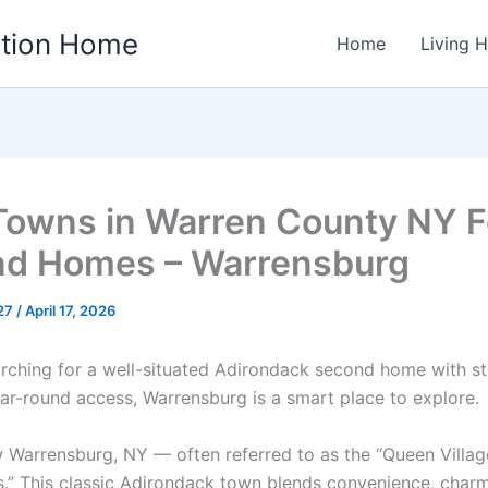
ation Home
Home
Living 
Towns in Warren County NY F
d Homes – Warrensburg
w27
/
April 17, 2026
earching for a well-situated Adirondack second home with s
ar-round access, Warrensburg is a smart place to explore.
 Warrensburg, NY — often referred to as the “Queen Villag
.” This classic Adirondack town blends convenience, char