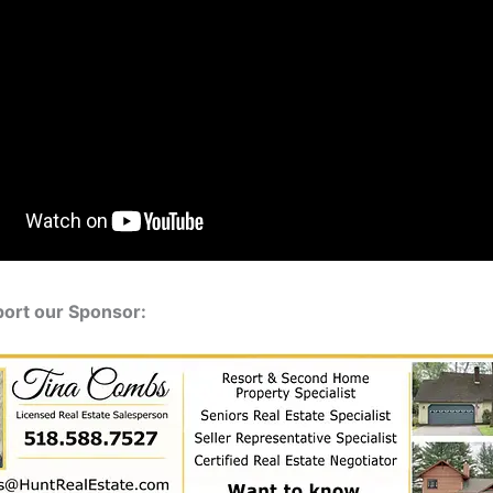
port our Sponsor: