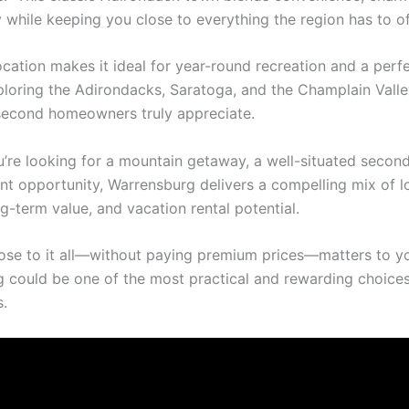
y while keeping you close to everything the region has to of
location makes it ideal for year-round recreation and a per
ploring the Adirondacks, Saratoga, and the Champlain Val
econd homeowners truly appreciate.
’re looking for a mountain getaway, a well-situated secon
nt opportunity, Warrensburg delivers a compelling mix of l
ong-term value, and vacation rental potential.
close to it all—without paying premium prices—matters to y
 could be one of the most practical and rewarding choices
.