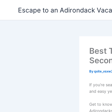
Skip
Escape to an Adirondack Vac
to
content
Best 
Secon
By
qxite_vsx
If you’re s
and easy ye
Get to know
Adirondacks