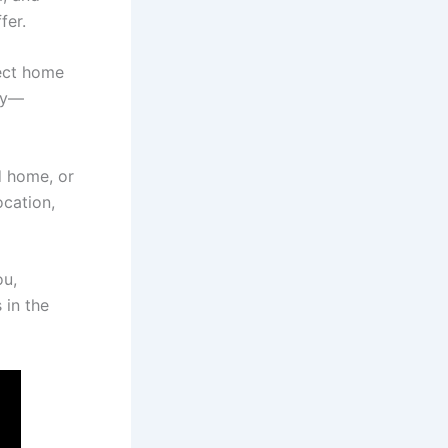
fer.
fect home
ley—
d home, or
ocation,
ou,
 in the