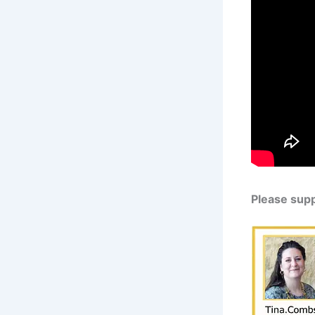
Please sup