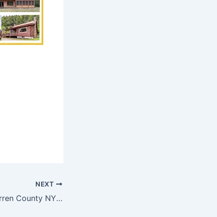
NEXT
Best Towns in Warren County NY For Second Homes – Hague