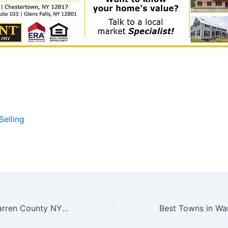
Selling
Best Towns in Warren County NY For Second Homes – Bolton Landing