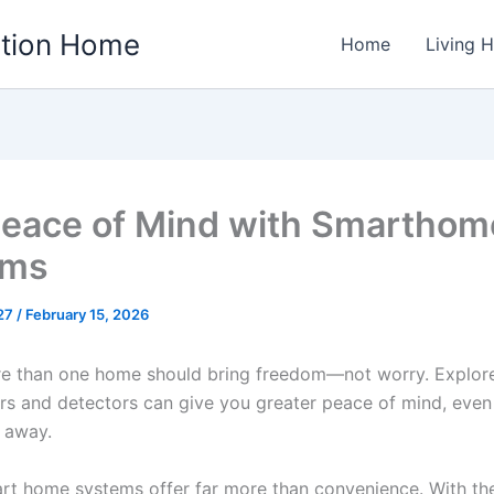
ation Home
Home
Living 
eace of Mind with Smarthom
ems
w27
/
February 15, 2026
e than one home should bring freedom—not worry. Explor
s and detectors can give you greater peace of mind, eve
s away.
rt home systems offer far more than convenience. With the