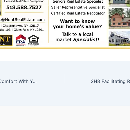
2H6 Setting Up Comfort With Your Smarthome