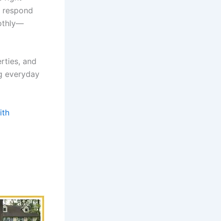
, respond
oothly—
rties, and
g everyday
ith