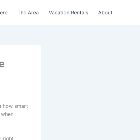
Here
The Area
Vacation Rentals
About
e
e how smart
n when
 right