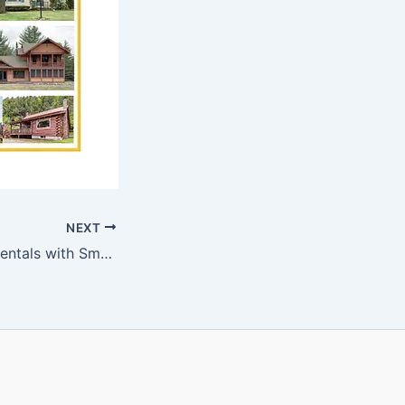
NEXT
2H8 Facilitating Rentals with Smarthome Systems