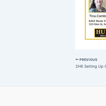
PREVIOUS