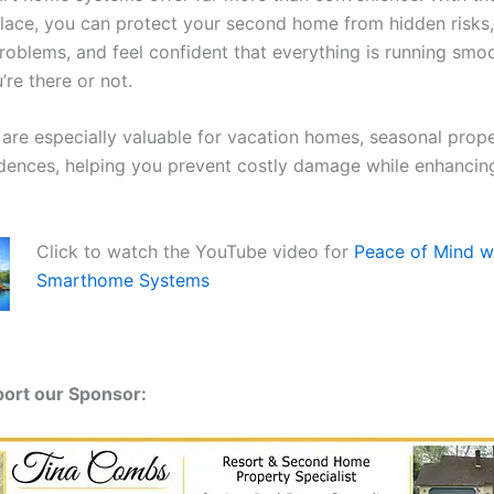
place, you can protect your second home from hidden risks
problems, and feel confident that everything is running sm
re there or not.
 are especially valuable for vacation homes, seasonal prope
dences, helping you prevent costly damage while enhancin
Click to watch the YouTube video for
Peace of Mind w
Smarthome Systems
port our Sponsor: