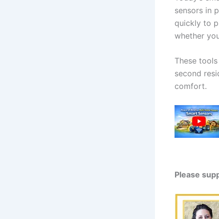
sensors in 
quickly to 
whether you’
These tools
second resi
comfort.
Please sup