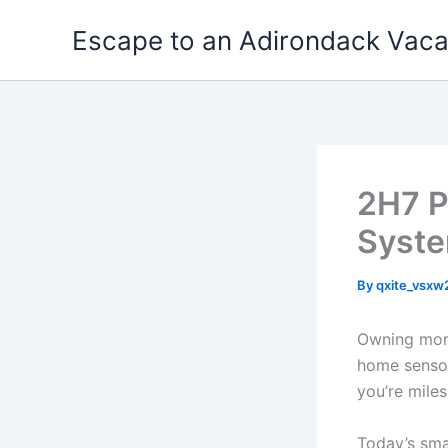
Skip
Escape to an Adirondack Vac
to
content
2H7 P
Syst
By
qxite_vsx
Owning mor
home sensor
you’re mile
Today’s sma