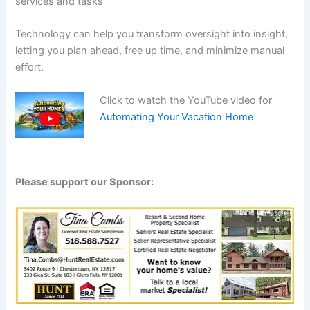
services and tasks
Technology can help you transform oversight into insight,
letting you plan ahead, free up time, and minimize manual
effort.
Click to watch the YouTube video for
Automating Your Vacation Home
Please support our Sponsor: