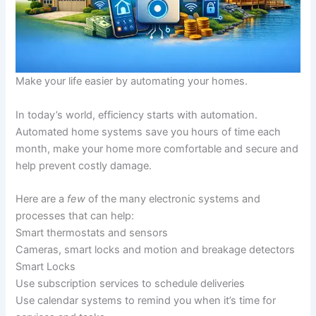
Make your life easier by automating your homes.
In today’s world, efficiency starts with automation.
Automated home systems save you hours of time each
month, make your home more comfortable and secure and
help prevent costly damage.
Here are a
few
of the many electronic systems and
processes that can help:
Smart thermostats and sensors
Cameras, smart locks and motion and breakage detectors
Smart Locks
Use subscription services to schedule deliveries
Use calendar systems to remind you when it’s time for