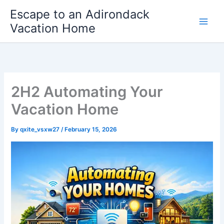
Skip
Escape to an Adirondack
to
Vacation Home
content
2H2 Automating Your
Vacation Home
By
qxite_vsxw27
/
February 15, 2026