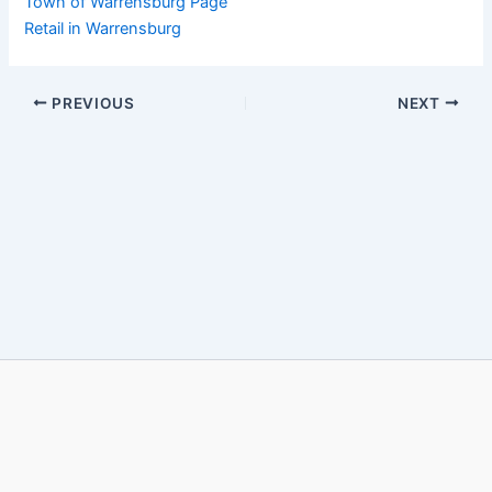
Town of Warrensburg Page
Retail in Warrensburg
PREVIOUS
NEXT