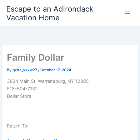
Skip
Escape to an Adirondack
to
Vacation Home
content
Family Dollar
By
qxite_vsxw27
/
October 17, 2024
3834 Main St, Warrensburg, NY 12885
518-504-7132
Dollar Store
Return To: