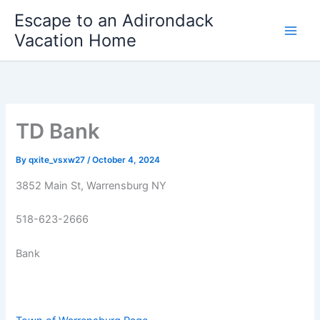
Skip
Escape to an Adirondack
to
Vacation Home
content
TD Bank
By
qxite_vsxw27
/
October 4, 2024
3852 Main St, Warrensburg NY
518-623-2666
Bank