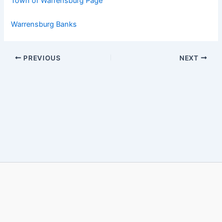
Town of Warrensburg Page
Warrensburg Banks
PREVIOUS
NEXT