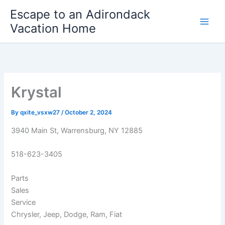
Skip
Escape to an Adirondack
to
Vacation Home
content
Krystal
By
qxite_vsxw27
/
October 2, 2024
3940 Main St, Warrensburg, NY 12885
518-623-3405
Parts
Sales
Service
Chrysler, Jeep, Dodge, Ram, Fiat