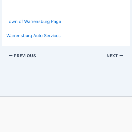
Town of Warrensburg Page
Warrensburg Auto Services
PREVIOUS
NEXT