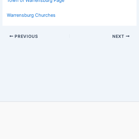
Town of Warrensburg Page
Warrensburg Churches
PREVIOUS
NEXT