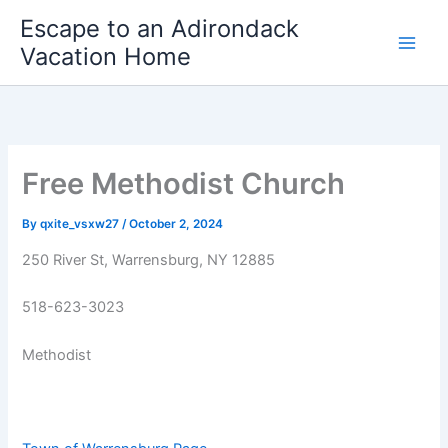
Skip
Escape to an Adirondack
to
Vacation Home
content
Free Methodist Church
By
qxite_vsxw27
/
October 2, 2024
250 River St, Warrensburg, NY 12885
518-623-3023
Methodist