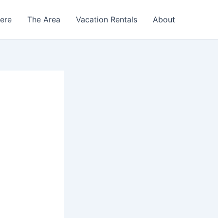
Here
The Area
Vacation Rentals
About