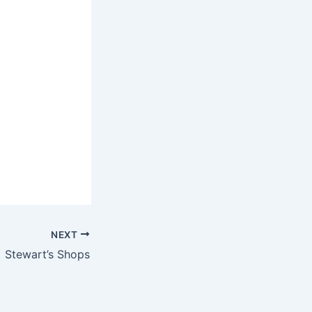
NEXT
Stewart’s Shops