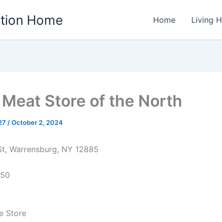
ation Home
Home
Living 
& Meat Store of the North
w27
/
October 2, 2024
St, Warrensburg, NY 12885
850
e Store