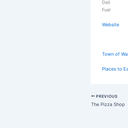
Deli
Fuel
Website
Town of Wa
Places to E
PREVIOUS
The Pizza Shop