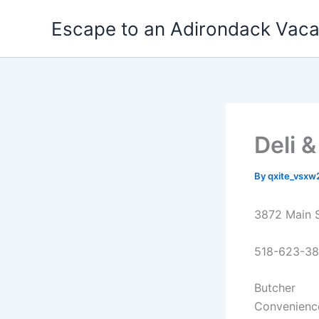
Skip
Escape to an Adirondack Vac
to
content
Deli 
By
qxite_vsx
3872 Main 
518-623-3
Butcher
Convenienc