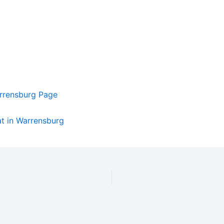
rrensburg Page
at in Warrensburg