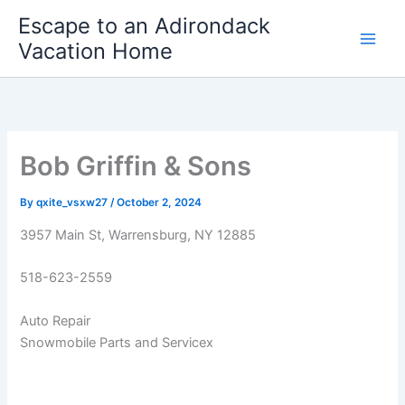
Skip
Escape to an Adirondack
to
Vacation Home
content
Bob Griffin & Sons
By
qxite_vsxw27
/
October 2, 2024
3957 Main St, Warrensburg, NY 12885
518-623-2559
Auto Repair
Snowmobile Parts and Servicex