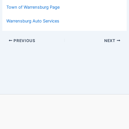
Town of Warrensburg Page
Warrensburg Auto Services
PREVIOUS
NEXT