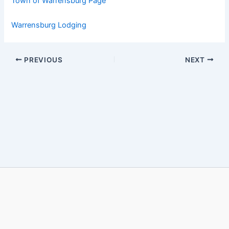
Town of Warrensburg Page
Warrensburg Lodging
PREVIOUS
NEXT