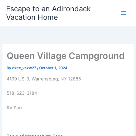
Skip
Escape to an Adirondack
to
Vacation Home
content
Queen Village Campground
By
qxite_vsxw27
/
October 1, 2024
4199 US-9, Warrensburg, NY 12885
518-623-3184
RV Park