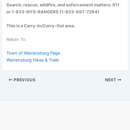
Search, rescue, wildfire, and enforcement matters: 911
or 1-833-NYS-RANGERS (1-833-697-7264)
This is a Carry-In/Carry-Out area.
Return To:
Town of Warrensburg Page
Warrensburg Hikes & Trails
PREVIOUS
NEXT