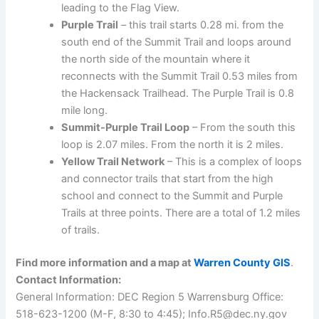
leading to the Flag View.
Purple Trail
– this trail starts 0.28 mi. from the
south end of the Summit Trail and loops around
the north side of the mountain where it
reconnects with the Summit Trail 0.53 miles from
the Hackensack Trailhead. The Purple Trail is 0.8
mile long.
Summit-Purple Trail Loop
– From the south this
loop is 2.07 miles. From the north it is 2 miles.
Yellow Trail Network
– This is a complex of loops
and connector trails that start from the high
school and connect to the Summit and Purple
Trails at three points. There are a total of 1.2 miles
of trails.
Find more information and a map at
Warren County GIS
.
Contact Information:
General Information: DEC Region 5 Warrensburg Office:
518-623-1200 (M-F, 8:30 to 4:45); Info.R5@dec.ny.gov