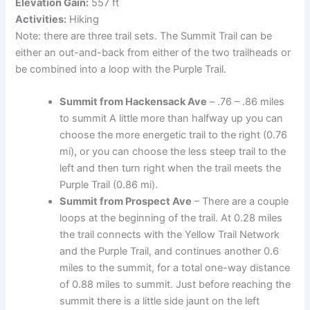
Elevation Gain:
557 ft
Activities:
Hiking
Note: there are three trail sets. The Summit Trail can be
either an out-and-back from either of the two trailheads or
be combined into a loop with the Purple Trail.
Summit from Hackensack Ave
– .76 – .86 miles
to summit A little more than halfway up you can
choose the more energetic trail to the right (0.76
mi), or you can choose the less steep trail to the
left and then turn right when the trail meets the
Purple Trail (0.86 mi).
Summit from Prospect Ave
– There are a couple
loops at the beginning of the trail. At 0.28 miles
the trail connects with the Yellow Trail Network
and the Purple Trail, and continues another 0.6
miles to the summit, for a total one-way distance
of 0.88 miles to summit. Just before reaching the
summit there is a little side jaunt on the left