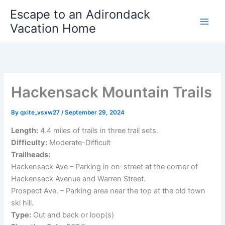
Skip
Escape to an Adirondack
to
Vacation Home
content
Hackensack Mountain Trails
By
qxite_vsxw27
/
September 29, 2024
Length:
4.4 miles of trails in three trail sets.
Difficulty:
Moderate-Difficult
Trailheads:
Hackensack Ave – Parking in on-street at the corner of
Hackensack Avenue and Warren Street.
Prospect Ave. – Parking area near the top at the old town
ski hill.
Type:
Out and back or loop(s)